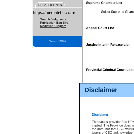
Supreme Chamber List
RELATED LINKS
https://mediatebc.com/
Select Supreme Cham
Search Judgments
Publication Ban Site
Mediation Program
Appeal Court List
Version 3.2.0.04
Justice Interim Release List
Provincial Criminal Court List
Disclaimer
* These court lists are not officia
page. For confirmation of informa
summons or otherwise notified by
does not appear on the posted cour
Disclaimer
The data is provided "as is" 
implied. The Province does n
the data, nor that CSO will fun
Users of CSO acknowledge th