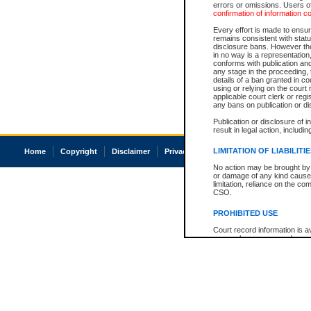
errors or omissions. Users of
confirmation of information c
Every effort is made to ensure
remains consistent with stat
disclosure bans. However the 
in no way is a representation,
conforms with publication an
any stage in the proceeding, t
details of a ban granted in cou
using or relying on the court
applicable court clerk or reg
any bans on publication or di
Publication or disclosure of 
result in legal action, includi
LIMITATION OF LIABILITI
Home
Copyright
Disclaimer
Privacy
Accessibility
No action may be brought by 
or damage of any kind caused
limitation, reliance on the co
CSO.
PROHIBITED USE
Court record information is a
research purposes and may no
resale or other commercial u
Office of the Chief Justice of
Office of the Chief Justice 
information) or Office of the
court record information may
information and research pro
an acknowledgement made of