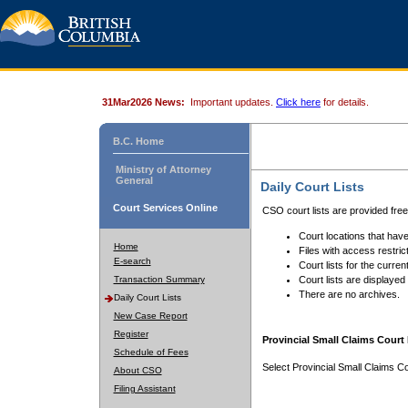
31Mar2026 News:
Important updates.
Click here
for details.
B.C. Home
Ministry of Attorney
General
Daily Court Lists
Court Services Online
CSO court lists are provided fre
Court locations that have
Home
Files with access restrict
E-search
Court lists for the curren
Transaction Summary
Court lists are displayed
There are no archives.
Daily Court Lists
New Case Report
Register
Provincial Small Claims Court 
Schedule of Fees
Select Provincial Small Claims Co
About CSO
Filing Assistant