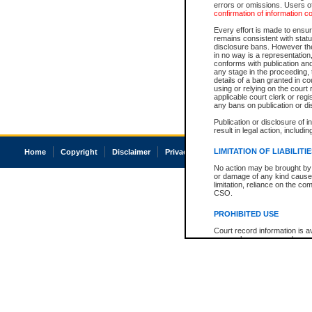
errors or omissions. Users of
confirmation of information c
Every effort is made to ensure
remains consistent with stat
disclosure bans. However the 
in no way is a representation,
conforms with publication an
any stage in the proceeding, t
details of a ban granted in cou
using or relying on the court
applicable court clerk or reg
any bans on publication or di
Publication or disclosure of 
result in legal action, includi
LIMITATION OF LIABILITI
Home
Copyright
Disclaimer
Privacy
Accessibility
No action may be brought by 
or damage of any kind caused
limitation, reliance on the co
CSO.
PROHIBITED USE
Court record information is a
research purposes and may no
resale or other commercial u
Office of the Chief Justice of
Office of the Chief Justice 
information) or Office of the
court record information may
information and research pro
an acknowledgement made of