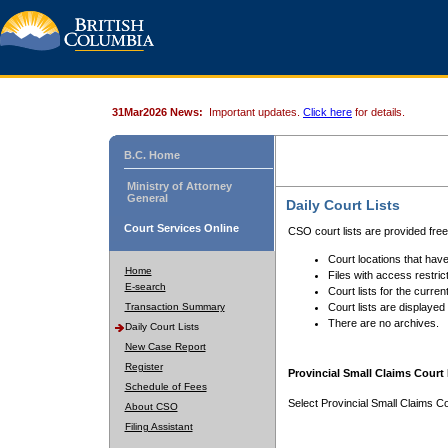
31Mar2026 News:
Important updates.
Click here
for details.
B.C. Home
Ministry of Attorney
General
Daily Court Lists
Court Services Online
CSO court lists are provided fre
Court locations that have
Home
Files with access restrict
E-search
Court lists for the curren
Transaction Summary
Court lists are displayed
There are no archives.
Daily Court Lists
New Case Report
Register
Provincial Small Claims Court 
Schedule of Fees
Select Provincial Small Claims Co
About CSO
Filing Assistant