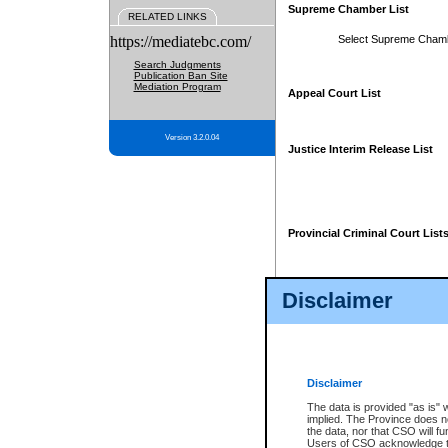
Supreme Chamber List
RELATED LINKS
https://mediatebc.com/
Select Supreme Cham
Search Judgments
Publication Ban Site
Mediation Program
Appeal Court List
Version 3.2.0.04
Justice Interim Release List
Provincial Criminal Court List
Disclaimer
* These court lists are not officia
page. For confirmation of informa
summons or otherwise notified by
does not appear on the posted cour
Disclaimer
The data is provided "as is" 
implied. The Province does n
the data, nor that CSO will fun
Users of CSO acknowledge th