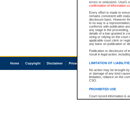
errors or omissions. Users of
confirmation of information c
Every effort is made to ensure
remains consistent with stat
disclosure bans. However the 
in no way is a representation,
conforms with publication an
any stage in the proceeding, t
details of a ban granted in cou
using or relying on the court
applicable court clerk or reg
any bans on publication or di
Publication or disclosure of 
result in legal action, includi
LIMITATION OF LIABILITI
Home
Copyright
Disclaimer
Privacy
Accessibility
No action may be brought by 
or damage of any kind caused
limitation, reliance on the co
CSO.
PROHIBITED USE
Court record information is a
research purposes and may no
resale or other commercial u
Office of the Chief Justice of
Office of the Chief Justice 
information) or Office of the
court record information may
information and research pro
an acknowledgement made of