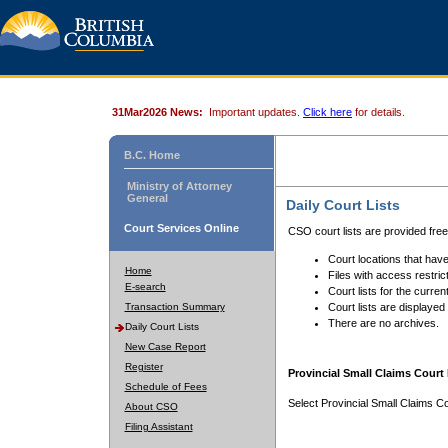
31Mar2026 News:
Important updates.
Click here
for details.
B.C. Home
Ministry of Attorney
General
Daily Court Lists
Court Services Online
CSO court lists are provided fre
Court locations that have
Home
Files with access restrict
E-search
Court lists for the curren
Transaction Summary
Court lists are displayed
There are no archives.
Daily Court Lists
New Case Report
Register
Provincial Small Claims Court 
Schedule of Fees
Select Provincial Small Claims Co
About CSO
Filing Assistant