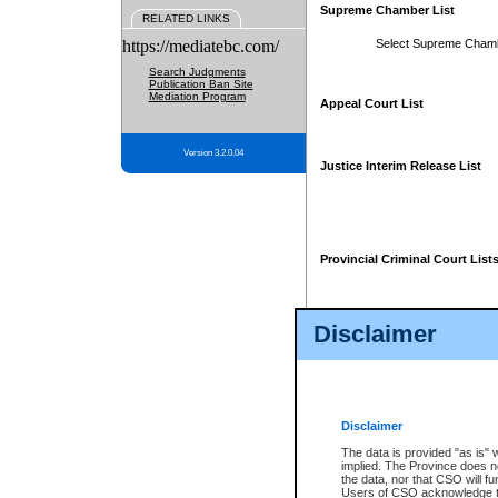
Supreme Chamber List
RELATED LINKS
https://mediatebc.com/
Select Supreme Cham
Search Judgments
Publication Ban Site
Mediation Program
Appeal Court List
Version 3.2.0.04
Justice Interim Release List
Provincial Criminal Court List
Disclaimer
* These court lists are not officia
page. For confirmation of informa
summons or otherwise notified by
does not appear on the posted cour
Disclaimer
The data is provided "as is" 
implied. The Province does n
the data, nor that CSO will fun
Users of CSO acknowledge th