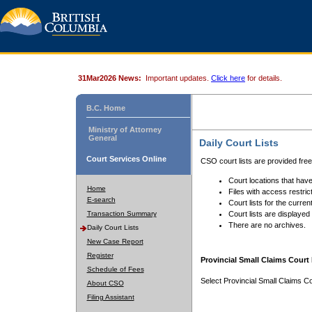
31Mar2026 News:
Important updates.
Click here
for details.
B.C. Home
Ministry of Attorney
General
Daily Court Lists
Court Services Online
CSO court lists are provided fre
Court locations that have
Home
Files with access restrict
E-search
Court lists for the curren
Transaction Summary
Court lists are displayed
There are no archives.
Daily Court Lists
New Case Report
Register
Provincial Small Claims Court 
Schedule of Fees
Select Provincial Small Claims Co
About CSO
Filing Assistant