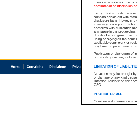
errors or omissions. Users of
confirmation of information c
Every effort is made to ensure
remains consistent with stat
disclosure bans. However the 
in no way is a representation,
conforms with publication an
any stage in the proceeding, t
details of a ban granted in cou
using or relying on the court
applicable court clerk or reg
any bans on publication or di
Publication or disclosure of 
result in legal action, includi
LIMITATION OF LIABILITI
Home
Copyright
Disclaimer
Privacy
Accessibility
No action may be brought by 
or damage of any kind caused
limitation, reliance on the co
CSO.
PROHIBITED USE
Court record information is a
research purposes and may no
resale or other commercial u
Office of the Chief Justice of
Office of the Chief Justice 
information) or Office of the
court record information may
information and research pro
an acknowledgement made of