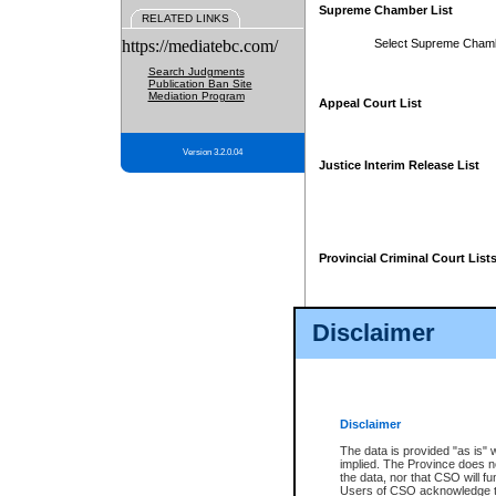
Supreme Chamber List
RELATED LINKS
https://mediatebc.com/
Select Supreme Cham
Search Judgments
Publication Ban Site
Mediation Program
Appeal Court List
Version 3.2.0.04
Justice Interim Release List
Provincial Criminal Court List
Disclaimer
* These court lists are not officia
page. For confirmation of informa
summons or otherwise notified by
does not appear on the posted cour
Disclaimer
The data is provided "as is" 
implied. The Province does n
the data, nor that CSO will fun
Users of CSO acknowledge th