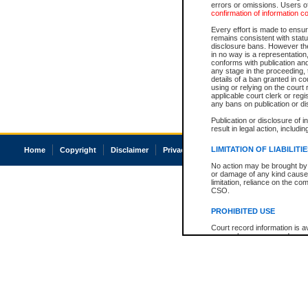
errors or omissions. Users of
confirmation of information c
Every effort is made to ensure
remains consistent with stat
disclosure bans. However the 
in no way is a representation,
conforms with publication an
any stage in the proceeding, t
details of a ban granted in cou
using or relying on the court
applicable court clerk or reg
any bans on publication or di
Publication or disclosure of 
result in legal action, includi
LIMITATION OF LIABILITI
Home
Copyright
Disclaimer
Privacy
Accessibility
No action may be brought by 
or damage of any kind caused
limitation, reliance on the co
CSO.
PROHIBITED USE
Court record information is a
research purposes and may no
resale or other commercial u
Office of the Chief Justice of
Office of the Chief Justice 
information) or Office of the
court record information may
information and research pro
an acknowledgement made of