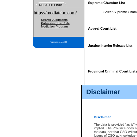
Supreme Chamber List
RELATED LINKS
https://mediatebc.com/
Select Supreme Cham
Search Judgments
Publication Ban Site
Mediation Program
Appeal Court List
Version 3.2.0.04
Justice Interim Release List
Provincial Criminal Court List
Disclaimer
* These court lists are not officia
page. For confirmation of informa
summons or otherwise notified by
does not appear on the posted cour
Disclaimer
The data is provided "as is" 
implied. The Province does n
the data, nor that CSO will fun
Users of CSO acknowledge th