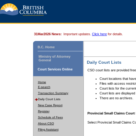
31Mar2026 News:
Important updates.
Click here
for details.
B.C. Home
Ministry of Attorney
General
Daily Court Lists
Court Services Online
CSO court lists are provided fre
Court locations that have
Home
Files with access restrict
E-search
Court lists for the curren
Transaction Summary
Court lists are displayed
There are no archives.
Daily Court Lists
New Case Report
Register
Provincial Small Claims Court 
Schedule of Fees
Select Provincial Small Claims Co
About CSO
Filing Assistant