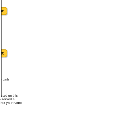
w Lists
osted on this
en served a
, but your name