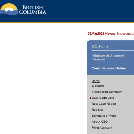
31Mar2026 News:
Important u
B.C. Home
Ministry of Attorney
General
Court Services Online
Home
E-search
Transaction Summary
Daily Court Lists
New Case Report
Register
Schedule of Fees
About CSO
Filing Assistant