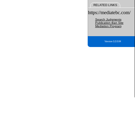
RELATED LINKS
https://mediatebc.com/
Search Judgments
Publication Ban Site
Mediation Program
Version 3.2.0.04