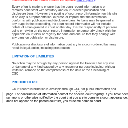
Supreme Chamber List
Every effort is made to ensure that the court record information is or
remains consistent with statutory and court-ordered publication and
Select Supreme Chamber:
disclosure bans. However the posting of court record information on this site
in no way is a representation, express or implied, that the information
conforms with publication and disclosure bans. As bans may be granted at
any stage in the proceeding, the court record information will not include
Appeal Court List
details of a ban granted in court on that day. It is the responsibility of persons
using or relying on the court record information to personally check with the
There are no sittings today.
applicable court clerk or registry for bans and ensure that they comply with
any bans on publication or disclosure.
Justice Interim Release List
Publication or disclosure of information contrary to a court-ordered ban may
result in legal action, including prosecution.
LIMITATION OF LIABILITIES
No action may be brought by any person against the Province for any loss
Provincial Criminal Court Lists
or damage of any kind caused by any reason or purpose including, without
limitation, reliance on the completeness of the data or the functioning of
CSO.
Vie
PROHIBITED USE
Court record information is available through CSO for public information and
* These court lists are not official court lists. The information may be updated after it is p
research purposes and may not be copied or distributed in any fashion for
page. For confirmation of information contact the specific court registry. If you have be
resale or other commercial use without the express written permission of the
summons or otherwise notified by the court that you are to come to a court appearance
Office of the Chief Justice of British Columbia (Court of Appeal information),
does not appear on the posted court list, you must still come to court.
Office of the Chief Justice of the Supreme Court (Supreme Court
information) or Office of the Chief Judge (Provincial Court information). The
court record information may be used without permission for public
information and research provided the material is accurately reproduced and
an acknowledgement made of the source.
Any other use of CSO or court record information available through CSO is
expressly prohibited. Persons found misusing this privilege will lose access