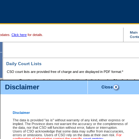
pdates.
Click here
for details.
Daily Court Lists
CSO court lists are provided free of charge and are displayed in PDF format:*
Court locations that have scheduled sittings for that day only will be displayed.
Disclaimer
Files with access restrictions (i.e. divorce, family law) display only the file numbe
Court lists for the current day only are displayed.
Court lists are displayed after 6:00am PST.
There are no archives.
Disclaimer
Provincial Small Claims Court List
The data is provided "as is" without warranty of any kind, either express or
implied. The Province does not warrant the accuracy or the completeness of
Select Provincial Small Claims Court:
the data, nor that CSO will function without error, failure or interruption.
Users of CSO acknowledge that some data may suffer from inaccuracies,
errors or omissions. Users of CSO rely on the data at their own risk.
For
confirmation of information contact the specific
court registry
.