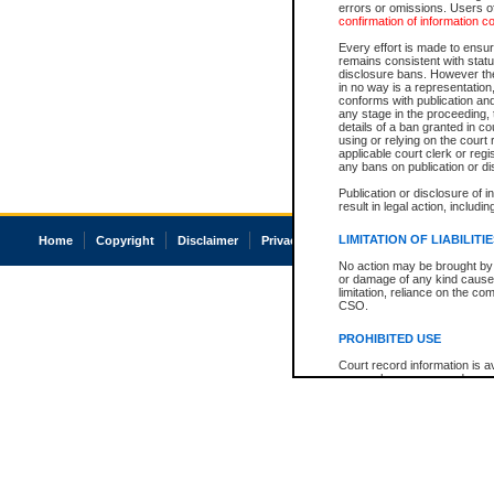
errors or omissions. Users of
confirmation of information c
Every effort is made to ensure
remains consistent with stat
disclosure bans. However the 
in no way is a representation,
conforms with publication an
any stage in the proceeding, t
details of a ban granted in cou
using or relying on the court
applicable court clerk or reg
any bans on publication or di
Publication or disclosure of 
result in legal action, includi
LIMITATION OF LIABILITI
Home
Copyright
Disclaimer
Privacy
Accessibility
No action may be brought by 
or damage of any kind caused
limitation, reliance on the co
CSO.
PROHIBITED USE
Court record information is a
research purposes and may no
resale or other commercial u
Office of the Chief Justice of
Office of the Chief Justice 
information) or Office of the
court record information may
information and research pro
an acknowledgement made of