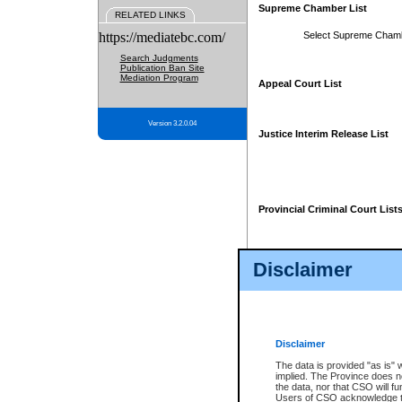
Supreme Chamber List
RELATED LINKS
https://mediatebc.com/
Select Supreme Cham
Search Judgments
Publication Ban Site
Mediation Program
Appeal Court List
Version 3.2.0.04
Justice Interim Release List
Provincial Criminal Court List
Disclaimer
* These court lists are not officia
page. For confirmation of informa
summons or otherwise notified by
does not appear on the posted cour
Disclaimer
The data is provided "as is" 
implied. The Province does n
the data, nor that CSO will fun
Users of CSO acknowledge th