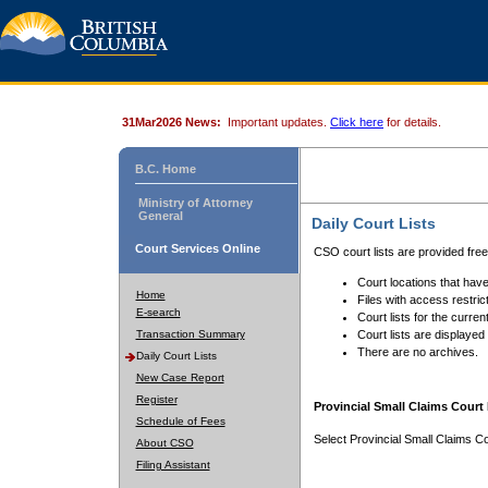
31Mar2026 News:
Important updates.
Click here
for details.
B.C. Home
Ministry of Attorney
General
Daily Court Lists
Court Services Online
CSO court lists are provided fre
Court locations that have
Home
Files with access restrict
E-search
Court lists for the curren
Transaction Summary
Court lists are displayed
There are no archives.
Daily Court Lists
New Case Report
Register
Provincial Small Claims Court 
Schedule of Fees
Select Provincial Small Claims Co
About CSO
Filing Assistant