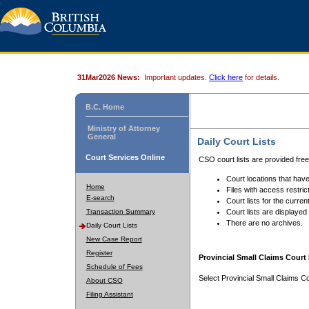
31Mar2026 News:
Important updates.
Click here
for details.
B.C. Home
Ministry of Attorney
General
Daily Court Lists
Court Services Online
CSO court lists are provided fre
Court locations that have
Home
Files with access restrict
E-search
Court lists for the curren
Transaction Summary
Court lists are displayed
There are no archives.
Daily Court Lists
New Case Report
Register
Provincial Small Claims Court 
Schedule of Fees
Select Provincial Small Claims Co
About CSO
Filing Assistant