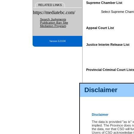
Supreme Chamber List
RELATED LINKS
https://mediatebc.com/
Select Supreme Cham
Search Judgments
Publication Ban Site
Mediation Program
Appeal Court List
Version 3.2.0.04
Justice Interim Release List
Provincial Criminal Court List
Disclaimer
* These court lists are not officia
page. For confirmation of informa
summons or otherwise notified by
does not appear on the posted cour
Disclaimer
The data is provided "as is" 
implied. The Province does n
the data, nor that CSO will fun
Users of CSO acknowledge th