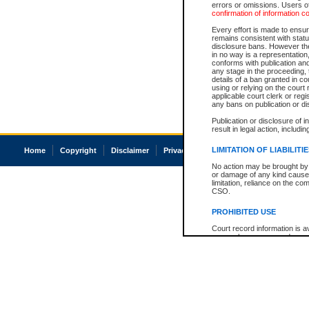
errors or omissions. Users of
confirmation of information c
Every effort is made to ensure
remains consistent with stat
disclosure bans. However the 
in no way is a representation,
conforms with publication an
any stage in the proceeding, t
details of a ban granted in cou
using or relying on the court
applicable court clerk or reg
any bans on publication or di
Publication or disclosure of 
result in legal action, includi
LIMITATION OF LIABILITI
Home
Copyright
Disclaimer
Privacy
Accessibility
No action may be brought by 
or damage of any kind caused
limitation, reliance on the co
CSO.
PROHIBITED USE
Court record information is a
research purposes and may no
resale or other commercial u
Office of the Chief Justice of
Office of the Chief Justice 
information) or Office of the
court record information may
information and research pro
an acknowledgement made of