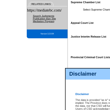
Supreme Chamber List
RELATED LINKS
https://mediatebc.com/
Select Supreme Cham
Search Judgments
Publication Ban Site
Mediation Program
Appeal Court List
Version 3.2.0.04
Justice Interim Release List
Provincial Criminal Court List
Disclaimer
* These court lists are not officia
page. For confirmation of informa
summons or otherwise notified by
does not appear on the posted cour
Disclaimer
The data is provided "as is" 
implied. The Province does n
the data, nor that CSO will fun
Users of CSO acknowledge th