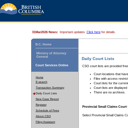
31Mar2026 News:
Important updates.
Click here
for details.
B.C. Home
Ministry of Attorney
General
Daily Court Lists
Court Services Online
CSO court lists are provided fre
Court locations that have
Home
Files with access restrict
E-search
Court lists for the curren
Transaction Summary
Court lists are displayed
There are no archives.
Daily Court Lists
New Case Report
Register
Provincial Small Claims Court 
Schedule of Fees
Select Provincial Small Claims Co
About CSO
Filing Assistant