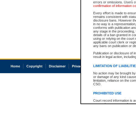
errors or omissions. Users of
confirmation of information c
Every effort is made to ensure
remains consistent with stat
disclosure bans. However the 
in no way is a representation,
conforms with publication an
any stage in the proceeding, t
details of a ban granted in cou
using or relying on the court
applicable court clerk or reg
any bans on publication or di
Publication or disclosure of 
result in legal action, includi
LIMITATION OF LIABILITI
Home
Copyright
Disclaimer
Privacy
Accessibility
No action may be brought by 
or damage of any kind caused
limitation, reliance on the co
CSO.
PROHIBITED USE
Court record information is a
research purposes and may no
resale or other commercial u
Office of the Chief Justice of
Office of the Chief Justice 
information) or Office of the
court record information may
information and research pro
an acknowledgement made of