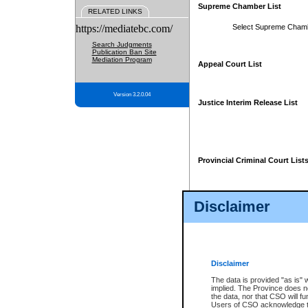
Supreme Chamber List
RELATED LINKS
https://mediatebc.com/
Select Supreme Cham
Search Judgments
Publication Ban Site
Mediation Program
Appeal Court List
Version 3.2.0.04
Justice Interim Release List
Provincial Criminal Court List
Disclaimer
* These court lists are not officia
page. For confirmation of informa
summons or otherwise notified by
does not appear on the posted cour
Disclaimer
The data is provided "as is" 
implied. The Province does n
the data, nor that CSO will fun
Users of CSO acknowledge th