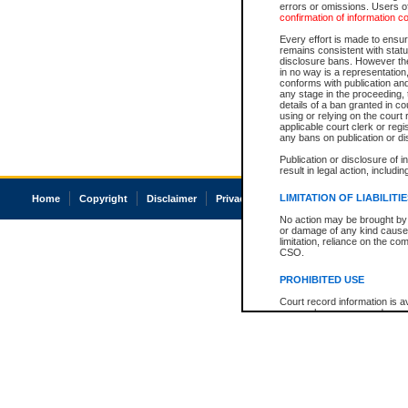
errors or omissions. Users of
confirmation of information c
Every effort is made to ensure
remains consistent with stat
disclosure bans. However the 
in no way is a representation,
conforms with publication an
any stage in the proceeding, t
details of a ban granted in cou
using or relying on the court
applicable court clerk or reg
any bans on publication or di
Publication or disclosure of 
result in legal action, includi
LIMITATION OF LIABILITI
Home
Copyright
Disclaimer
Privacy
Accessibility
No action may be brought by 
or damage of any kind caused
limitation, reliance on the co
CSO.
PROHIBITED USE
Court record information is a
research purposes and may no
resale or other commercial u
Office of the Chief Justice of
Office of the Chief Justice 
information) or Office of the
court record information may
information and research pro
an acknowledgement made of