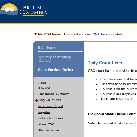
31Mar2026 News:
Important updates.
Click here
for details.
B.C. Home
Ministry of Attorney
General
Daily Court Lists
Court Services Online
CSO court lists are provided fre
Court locations that have
Home
Files with access restrict
E-search
Court lists for the curren
Transaction Summary
Court lists are displayed
There are no archives.
Daily Court Lists
New Case Report
Register
Provincial Small Claims Court 
Schedule of Fees
Select Provincial Small Claims Co
About CSO
Filing Assistant