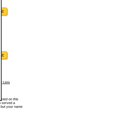
w Lists
osted on this
en served a
, but your name