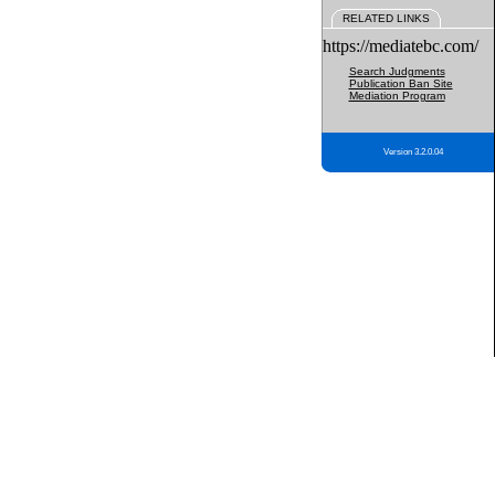
RELATED LINKS
https://mediatebc.com/
Search Judgments
Publication Ban Site
Mediation Program
Version 3.2.0.04