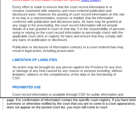
Supreme Chamber List
Every effort is made to ensure that the court record information is or
remains consistent with statutory and court-ordered publication and
Select Supreme Chamber:
disclosure bans. However the posting of court record information on this site
in no way is a representation, express or implied, that the information
conforms with publication and disclosure bans. As bans may be granted at
any stage in the proceeding, the court record information will not include
Appeal Court List
details of a ban granted in court on that day. It is the responsibility of persons
using or relying on the court record information to personally check with the
There are no sittings today.
applicable court clerk or registry for bans and ensure that they comply with
any bans on publication or disclosure.
Justice Interim Release List
Publication or disclosure of information contrary to a court-ordered ban may
result in legal action, including prosecution.
LIMITATION OF LIABILITIES
No action may be brought by any person against the Province for any loss
Provincial Criminal Court Lists
or damage of any kind caused by any reason or purpose including, without
limitation, reliance on the completeness of the data or the functioning of
CSO.
Vie
PROHIBITED USE
Court record information is available through CSO for public information and
* These court lists are not official court lists. The information may be updated after it is p
research purposes and may not be copied or distributed in any fashion for
page. For confirmation of information contact the specific court registry. If you have be
resale or other commercial use without the express written permission of the
summons or otherwise notified by the court that you are to come to a court appearance
Office of the Chief Justice of British Columbia (Court of Appeal information),
does not appear on the posted court list, you must still come to court.
Office of the Chief Justice of the Supreme Court (Supreme Court
information) or Office of the Chief Judge (Provincial Court information). The
court record information may be used without permission for public
information and research provided the material is accurately reproduced and
an acknowledgement made of the source.
Any other use of CSO or court record information available through CSO is
expressly prohibited. Persons found misusing this privilege will lose access