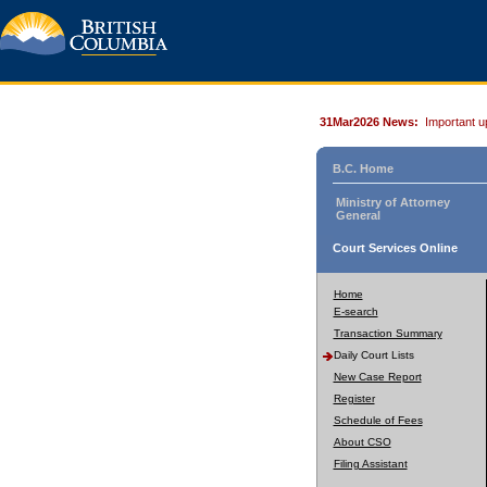
31Mar2026 News:
Important u
B.C. Home
Ministry of Attorney
General
Court Services Online
Home
E-search
Transaction Summary
Daily Court Lists
New Case Report
Register
Schedule of Fees
About CSO
Filing Assistant