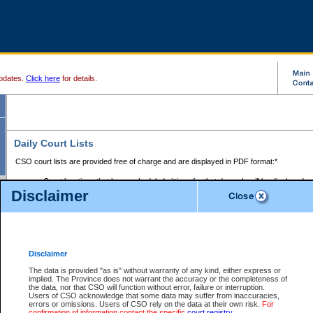
pdates.
Click here
for details.
Daily Court Lists
CSO court lists are provided free of charge and are displayed in PDF format:*
Court locations that have scheduled sittings for that day only will be displayed.
Disclaimer
Files with access restrictions (i.e. divorce, family law) display only the file numbe
Court lists for the current day only are displayed.
Court lists are displayed after 6:00am PST.
There are no archives.
Disclaimer
Provincial Small Claims Court List
The data is provided "as is" without warranty of any kind, either express or
implied. The Province does not warrant the accuracy or the completeness of
Select Provincial Small Claims Court:
the data, nor that CSO will function without error, failure or interruption.
Users of CSO acknowledge that some data may suffer from inaccuracies,
errors or omissions. Users of CSO rely on the data at their own risk.
For
confirmation of information contact the specific
court registry
.