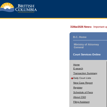
31Mar2026 News:
Important u
B.C. Home
Ministry of Attorney
General
Court Services Online
Home
E-search
Transaction Summary
Daily Court Lists
New Case Report
Register
Schedule of Fees
About CSO
Filing Assistant