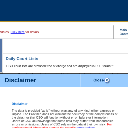
pdates.
Click here
for details.
Daily Court Lists
CSO court lists are provided free of charge and are displayed in PDF format:*
Court locations that have scheduled sittings for that day only will be displayed.
Disclaimer
Files with access restrictions (i.e. divorce, family law) display only the file numbe
Court lists for the current day only are displayed.
Court lists are displayed after 6:00am PST.
There are no archives.
Disclaimer
Provincial Small Claims Court List
The data is provided "as is" without warranty of any kind, either express or
implied. The Province does not warrant the accuracy or the completeness of
Select Provincial Small Claims Court:
the data, nor that CSO will function without error, failure or interruption.
Users of CSO acknowledge that some data may suffer from inaccuracies,
errors or omissions. Users of CSO rely on the data at their own risk.
For
confirmation of information contact the specific
court registry
.