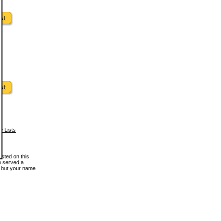
w Lists
osted on this
en served a
, but your name