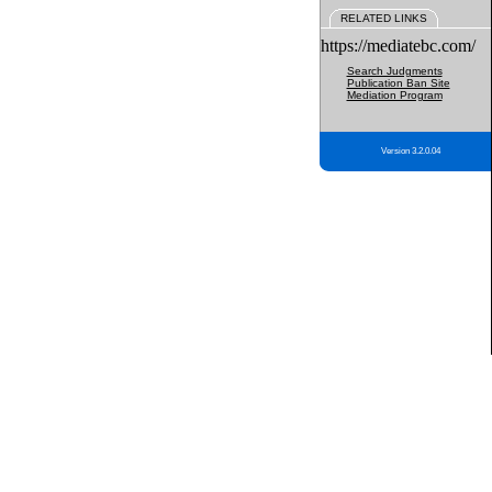
RELATED LINKS
https://mediatebc.com/
Search Judgments
Publication Ban Site
Mediation Program
Version 3.2.0.04