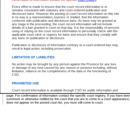
Supreme Chamber List
Every effort is made to ensure that the court record information is or
remains consistent with statutory and court-ordered publication and
Select Supreme Chamber:
disclosure bans. However the posting of court record information on this site
in no way is a representation, express or implied, that the information
conforms with publication and disclosure bans. As bans may be granted at
any stage in the proceeding, the court record information will not include
Appeal Court List
details of a ban granted in court on that day. It is the responsibility of persons
using or relying on the court record information to personally check with the
There are no sittings today.
applicable court clerk or registry for bans and ensure that they comply with
any bans on publication or disclosure.
Justice Interim Release List
Publication or disclosure of information contrary to a court-ordered ban may
result in legal action, including prosecution.
LIMITATION OF LIABILITIES
No action may be brought by any person against the Province for any loss
Provincial Criminal Court Lists
or damage of any kind caused by any reason or purpose including, without
limitation, reliance on the completeness of the data or the functioning of
CSO.
Vie
PROHIBITED USE
Court record information is available through CSO for public information and
* These court lists are not official court lists. The information may be updated after it is p
research purposes and may not be copied or distributed in any fashion for
page. For confirmation of information contact the specific court registry. If you have be
resale or other commercial use without the express written permission of the
summons or otherwise notified by the court that you are to come to a court appearance
Office of the Chief Justice of British Columbia (Court of Appeal information),
does not appear on the posted court list, you must still come to court.
Office of the Chief Justice of the Supreme Court (Supreme Court
information) or Office of the Chief Judge (Provincial Court information). The
court record information may be used without permission for public
information and research provided the material is accurately reproduced and
an acknowledgement made of the source.
Any other use of CSO or court record information available through CSO is
expressly prohibited. Persons found misusing this privilege will lose access