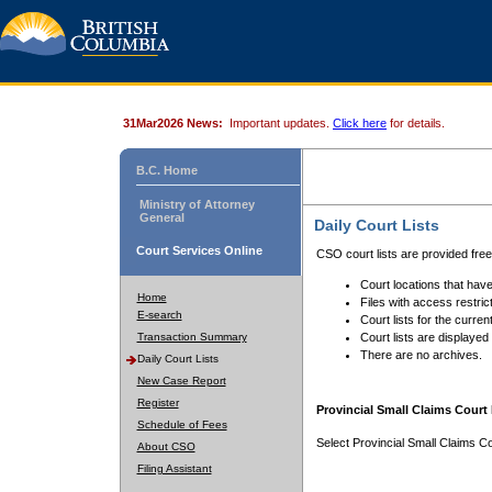
31Mar2026 News:
Important updates.
Click here
for details.
B.C. Home
Ministry of Attorney
General
Daily Court Lists
Court Services Online
CSO court lists are provided fre
Court locations that have
Home
Files with access restrict
E-search
Court lists for the curren
Transaction Summary
Court lists are displayed
There are no archives.
Daily Court Lists
New Case Report
Register
Provincial Small Claims Court 
Schedule of Fees
Select Provincial Small Claims Co
About CSO
Filing Assistant