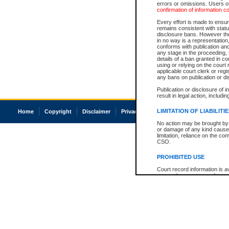
errors or omissions. Users of
confirmation of information c
Every effort is made to ensure
remains consistent with stat
disclosure bans. However the 
in no way is a representation,
conforms with publication an
any stage in the proceeding, t
details of a ban granted in cou
using or relying on the court
applicable court clerk or reg
any bans on publication or di
Publication or disclosure of 
result in legal action, includi
LIMITATION OF LIABILITI
Home
Copyright
Disclaimer
Privacy
Accessibility
No action may be brought by 
or damage of any kind caused
limitation, reliance on the co
CSO.
PROHIBITED USE
Court record information is a
research purposes and may no
resale or other commercial u
Office of the Chief Justice of
Office of the Chief Justice 
information) or Office of the
court record information may
information and research pro
an acknowledgement made of