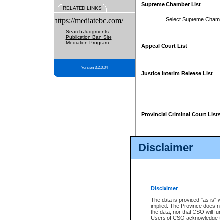
Supreme Chamber List
RELATED LINKS
https://mediatebc.com/
Select Supreme Cham
Search Judgments
Publication Ban Site
Mediation Program
Appeal Court List
Version 3.2.0.04
Justice Interim Release List
Provincial Criminal Court List
Disclaimer
* These court lists are not officia
page. For confirmation of informa
summons or otherwise notified by
does not appear on the posted cour
Disclaimer
The data is provided "as is" 
implied. The Province does n
the data, nor that CSO will fun
Users of CSO acknowledge th