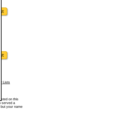
w Lists
osted on this
en served a
, but your name