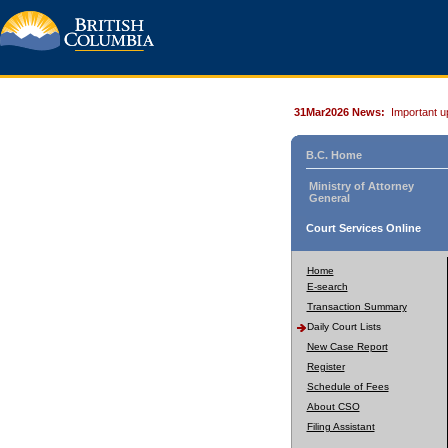
31Mar2026 News:
Important u
B.C. Home
Ministry of Attorney
General
Court Services Online
Home
E-search
Transaction Summary
Daily Court Lists
New Case Report
Register
Schedule of Fees
About CSO
Filing Assistant