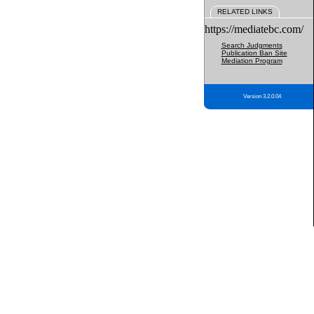
RELATED LINKS
https://mediatebc.com/
Search Judgments
Publication Ban Site
Mediation Program
Version 3.2.0.04