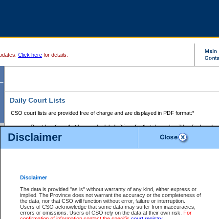
pdates.
Click here
for details.
Daily Court Lists
CSO court lists are provided free of charge and are displayed in PDF format:*
Court locations that have scheduled sittings for that day only will be displayed.
Disclaimer
Files with access restrictions (i.e. divorce, family law) display only the file numbe
Court lists for the current day only are displayed.
Court lists are displayed after 6:00am PST.
There are no archives.
Disclaimer
Provincial Small Claims Court List
The data is provided "as is" without warranty of any kind, either express or
implied. The Province does not warrant the accuracy or the completeness of
Select Provincial Small Claims Court:
the data, nor that CSO will function without error, failure or interruption.
Users of CSO acknowledge that some data may suffer from inaccuracies,
errors or omissions. Users of CSO rely on the data at their own risk.
For
confirmation of information contact the specific
court registry
.