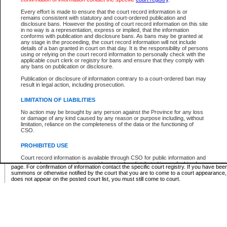
Supreme Chamber List
Every effort is made to ensure that the court record information is or
remains consistent with statutory and court-ordered publication and
Select Supreme Chamber:
disclosure bans. However the posting of court record information on this site
in no way is a representation, express or implied, that the information
conforms with publication and disclosure bans. As bans may be granted at
any stage in the proceeding, the court record information will not include
Appeal Court List
details of a ban granted in court on that day. It is the responsibility of persons
using or relying on the court record information to personally check with the
There are no sittings today.
applicable court clerk or registry for bans and ensure that they comply with
any bans on publication or disclosure.
Justice Interim Release List
Publication or disclosure of information contrary to a court-ordered ban may
result in legal action, including prosecution.
LIMITATION OF LIABILITIES
No action may be brought by any person against the Province for any loss
Provincial Criminal Court Lists
or damage of any kind caused by any reason or purpose including, without
limitation, reliance on the completeness of the data or the functioning of
CSO.
Vie
PROHIBITED USE
Court record information is available through CSO for public information and
* These court lists are not official court lists. The information may be updated after it is p
research purposes and may not be copied or distributed in any fashion for
page. For confirmation of information contact the specific court registry. If you have be
resale or other commercial use without the express written permission of the
summons or otherwise notified by the court that you are to come to a court appearance
Office of the Chief Justice of British Columbia (Court of Appeal information),
does not appear on the posted court list, you must still come to court.
Office of the Chief Justice of the Supreme Court (Supreme Court
information) or Office of the Chief Judge (Provincial Court information). The
court record information may be used without permission for public
information and research provided the material is accurately reproduced and
an acknowledgement made of the source.
Any other use of CSO or court record information available through CSO is
expressly prohibited. Persons found misusing this privilege will lose access