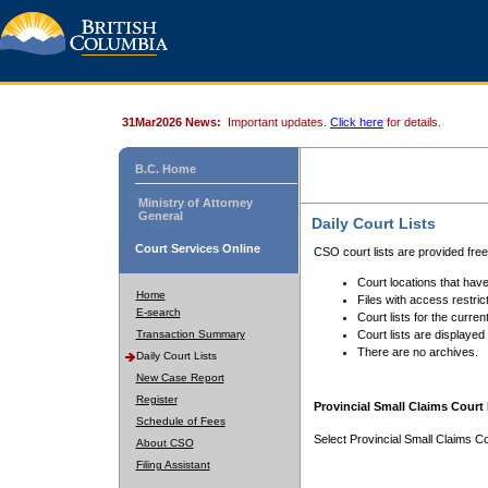
31Mar2026 News:
Important updates.
Click here
for details.
B.C. Home
Ministry of Attorney
General
Daily Court Lists
Court Services Online
CSO court lists are provided fre
Court locations that have
Home
Files with access restrict
E-search
Court lists for the curren
Transaction Summary
Court lists are displayed
There are no archives.
Daily Court Lists
New Case Report
Register
Provincial Small Claims Court 
Schedule of Fees
Select Provincial Small Claims Co
About CSO
Filing Assistant