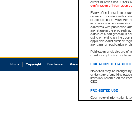
errors or omissions. Users of
confirmation of information c
Every effort is made to ensure
remains consistent with stat
disclosure bans. However the 
in no way is a representation,
conforms with publication an
any stage in the proceeding, t
details of a ban granted in cou
using or relying on the court
applicable court clerk or reg
any bans on publication or di
Publication or disclosure of 
result in legal action, includi
LIMITATION OF LIABILITI
Home
Copyright
Disclaimer
Privacy
Accessibility
No action may be brought by 
or damage of any kind caused
limitation, reliance on the co
CSO.
PROHIBITED USE
Court record information is a
research purposes and may no
resale or other commercial u
Office of the Chief Justice of
Office of the Chief Justice 
information) or Office of the
court record information may
information and research pro
an acknowledgement made of