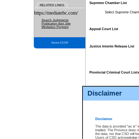
Supreme Chamber List
RELATED LINKS
https://mediatebc.com/
Select Supreme Cham
Search Judgments
Publication Ban Site
Mediation Program
Appeal Court List
Version 3.2.0.04
Justice Interim Release List
Provincial Criminal Court List
Disclaimer
* These court lists are not officia
page. For confirmation of informa
summons or otherwise notified by
does not appear on the posted cour
Disclaimer
The data is provided "as is" 
implied. The Province does n
the data, nor that CSO will fun
Users of CSO acknowledge th