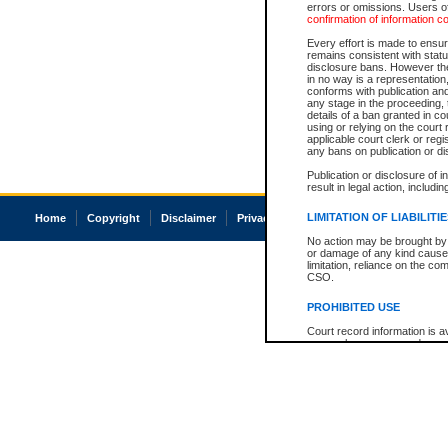
errors or omissions. Users of
confirmation of information c
Every effort is made to ensure
remains consistent with stat
disclosure bans. However the 
in no way is a representation,
conforms with publication an
any stage in the proceeding, t
details of a ban granted in cou
using or relying on the court
applicable court clerk or reg
any bans on publication or di
Publication or disclosure of 
result in legal action, includi
LIMITATION OF LIABILITI
Home
Copyright
Disclaimer
Privacy
Accessibility
No action may be brought by 
or damage of any kind caused
limitation, reliance on the co
CSO.
PROHIBITED USE
Court record information is a
research purposes and may no
resale or other commercial u
Office of the Chief Justice of
Office of the Chief Justice 
information) or Office of the
court record information may
information and research pro
an acknowledgement made of