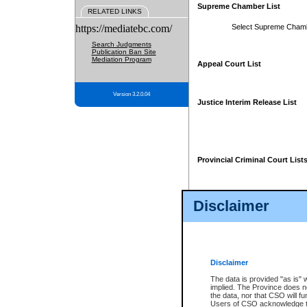
Supreme Chamber List
RELATED LINKS
https://mediatebc.com/
Select Supreme Cham
Search Judgments
Publication Ban Site
Mediation Program
Appeal Court List
Version 3.2.0.04
Justice Interim Release List
Provincial Criminal Court List
Disclaimer
* These court lists are not officia
page. For confirmation of informa
summons or otherwise notified by
does not appear on the posted cour
Disclaimer
The data is provided "as is" 
implied. The Province does n
the data, nor that CSO will fun
Users of CSO acknowledge th