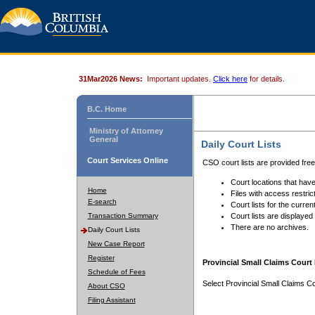
31Mar2026 News:
Important updates.
Click here
for details.
B.C. Home
Ministry of Attorney
General
Daily Court Lists
Court Services Online
CSO court lists are provided fre
Court locations that have
Home
Files with access restrict
E-search
Court lists for the curren
Transaction Summary
Court lists are displayed
There are no archives.
Daily Court Lists
New Case Report
Register
Provincial Small Claims Court 
Schedule of Fees
Select Provincial Small Claims Co
About CSO
Filing Assistant