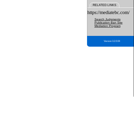
RELATED LINKS
https://mediatebc.com/
Search Judgments
Publication Ban Site
Mediation Program
Version 3.2.0.04