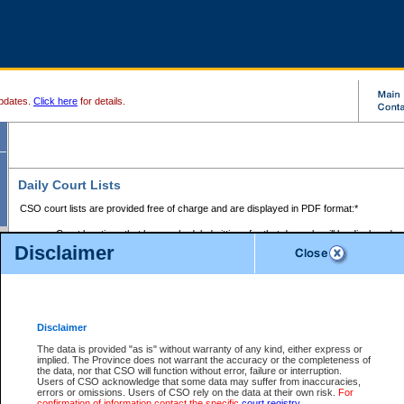
pdates.
Click here
for details.
Daily Court Lists
CSO court lists are provided free of charge and are displayed in PDF format:*
Court locations that have scheduled sittings for that day only will be displayed.
Disclaimer
Files with access restrictions (i.e. divorce, family law) display only the file numbe
Court lists for the current day only are displayed.
Court lists are displayed after 6:00am PST.
There are no archives.
Disclaimer
Provincial Small Claims Court List
The data is provided "as is" without warranty of any kind, either express or
implied. The Province does not warrant the accuracy or the completeness of
Select Provincial Small Claims Court:
the data, nor that CSO will function without error, failure or interruption.
Users of CSO acknowledge that some data may suffer from inaccuracies,
errors or omissions. Users of CSO rely on the data at their own risk.
For
confirmation of information contact the specific
court registry
.