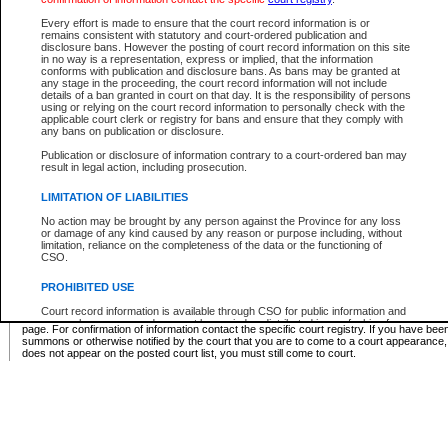
Supreme Chamber List
Every effort is made to ensure that the court record information is or
remains consistent with statutory and court-ordered publication and
Select Supreme Chamber:
disclosure bans. However the posting of court record information on this site
in no way is a representation, express or implied, that the information
conforms with publication and disclosure bans. As bans may be granted at
any stage in the proceeding, the court record information will not include
Appeal Court List
details of a ban granted in court on that day. It is the responsibility of persons
using or relying on the court record information to personally check with the
There are no sittings today.
applicable court clerk or registry for bans and ensure that they comply with
any bans on publication or disclosure.
Justice Interim Release List
Publication or disclosure of information contrary to a court-ordered ban may
result in legal action, including prosecution.
LIMITATION OF LIABILITIES
No action may be brought by any person against the Province for any loss
Provincial Criminal Court Lists
or damage of any kind caused by any reason or purpose including, without
limitation, reliance on the completeness of the data or the functioning of
CSO.
Vie
PROHIBITED USE
Court record information is available through CSO for public information and
* These court lists are not official court lists. The information may be updated after it is p
research purposes and may not be copied or distributed in any fashion for
page. For confirmation of information contact the specific court registry. If you have be
resale or other commercial use without the express written permission of the
summons or otherwise notified by the court that you are to come to a court appearance
Office of the Chief Justice of British Columbia (Court of Appeal information),
does not appear on the posted court list, you must still come to court.
Office of the Chief Justice of the Supreme Court (Supreme Court
information) or Office of the Chief Judge (Provincial Court information). The
court record information may be used without permission for public
information and research provided the material is accurately reproduced and
an acknowledgement made of the source.
Any other use of CSO or court record information available through CSO is
expressly prohibited. Persons found misusing this privilege will lose access