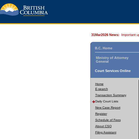
31Mar2026 News:
Important u
B.C. Home
Ministry of Attorney
General
Court Services Online
Home
E-search
Transaction Summary
Daily Court Lists
New Case Report
Register
Schedule of Fees
About CSO
Filing Assistant