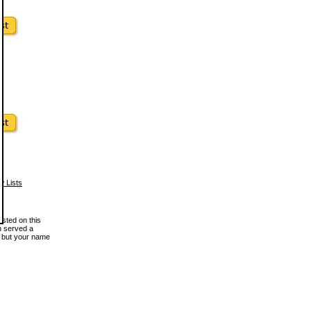
w Lists
osted on this
en served a
, but your name