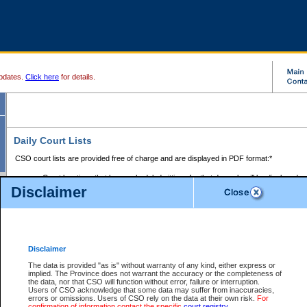
pdates.
Click here
for details.
Daily Court Lists
CSO court lists are provided free of charge and are displayed in PDF format:*
Court locations that have scheduled sittings for that day only will be displayed.
Disclaimer
Files with access restrictions (i.e. divorce, family law) display only the file numbe
Court lists for the current day only are displayed.
Court lists are displayed after 6:00am PST.
There are no archives.
Disclaimer
Provincial Small Claims Court List
The data is provided "as is" without warranty of any kind, either express or
implied. The Province does not warrant the accuracy or the completeness of
Select Provincial Small Claims Court:
the data, nor that CSO will function without error, failure or interruption.
Users of CSO acknowledge that some data may suffer from inaccuracies,
errors or omissions. Users of CSO rely on the data at their own risk.
For
confirmation of information contact the specific
court registry
.