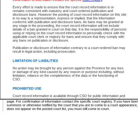
Supreme Chamber List
Every effort is made to ensure that the court record information is or
remains consistent with statutory and court-ordered publication and
Select Supreme Chamber:
disclosure bans. However the posting of court record information on this site
in no way is a representation, express or implied, that the information
conforms with publication and disclosure bans. As bans may be granted at
any stage in the proceeding, the court record information will not include
Appeal Court List
details of a ban granted in court on that day. It is the responsibility of persons
using or relying on the court record information to personally check with the
There are no sittings today.
applicable court clerk or registry for bans and ensure that they comply with
any bans on publication or disclosure.
Justice Interim Release List
Publication or disclosure of information contrary to a court-ordered ban may
result in legal action, including prosecution.
LIMITATION OF LIABILITIES
No action may be brought by any person against the Province for any loss
Provincial Criminal Court Lists
or damage of any kind caused by any reason or purpose including, without
limitation, reliance on the completeness of the data or the functioning of
CSO.
Vie
PROHIBITED USE
Court record information is available through CSO for public information and
* These court lists are not official court lists. The information may be updated after it is p
research purposes and may not be copied or distributed in any fashion for
page. For confirmation of information contact the specific court registry. If you have be
resale or other commercial use without the express written permission of the
summons or otherwise notified by the court that you are to come to a court appearance
Office of the Chief Justice of British Columbia (Court of Appeal information),
does not appear on the posted court list, you must still come to court.
Office of the Chief Justice of the Supreme Court (Supreme Court
information) or Office of the Chief Judge (Provincial Court information). The
court record information may be used without permission for public
information and research provided the material is accurately reproduced and
an acknowledgement made of the source.
Any other use of CSO or court record information available through CSO is
expressly prohibited. Persons found misusing this privilege will lose access