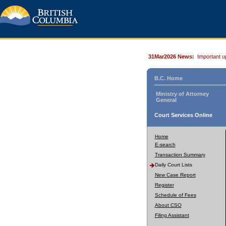
31Mar2026 News:
Important u
B.C. Home
Ministry of Attorney
General
Court Services Online
Home
E-search
Transaction Summary
Daily Court Lists
New Case Report
Register
Schedule of Fees
About CSO
Filing Assistant