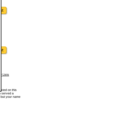
w Lists
osted on this
en served a
, but your name