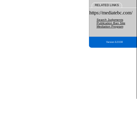
RELATED LINKS
https://mediatebc.com/
Search Judgments
Publication Ban Site
Mediation Program
Version 3.2.0.04