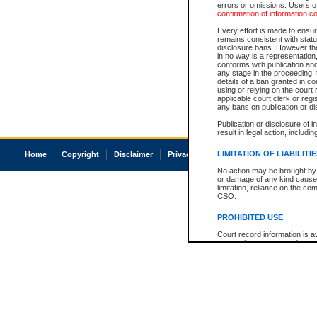
errors or omissions. Users of
confirmation of information c
Every effort is made to ensure
remains consistent with stat
disclosure bans. However the 
in no way is a representation,
conforms with publication an
any stage in the proceeding, t
details of a ban granted in cou
using or relying on the court
applicable court clerk or reg
any bans on publication or di
Publication or disclosure of 
result in legal action, includi
LIMITATION OF LIABILITI
Home
Copyright
Disclaimer
Privacy
Accessibility
No action may be brought by 
or damage of any kind caused
limitation, reliance on the co
CSO.
PROHIBITED USE
Court record information is a
research purposes and may no
resale or other commercial u
Office of the Chief Justice of
Office of the Chief Justice 
information) or Office of the
court record information may
information and research pro
an acknowledgement made of