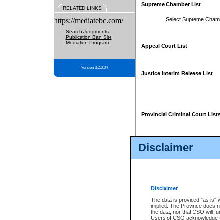
Supreme Chamber List
RELATED LINKS
https://mediatebc.com/
Select Supreme Cham
Search Judgments
Publication Ban Site
Mediation Program
Appeal Court List
Version 3.2.0.04
Justice Interim Release List
Provincial Criminal Court List
Disclaimer
* These court lists are not officia
page. For confirmation of informa
summons or otherwise notified by
does not appear on the posted cour
Disclaimer
The data is provided "as is" 
implied. The Province does n
the data, nor that CSO will fun
Users of CSO acknowledge th