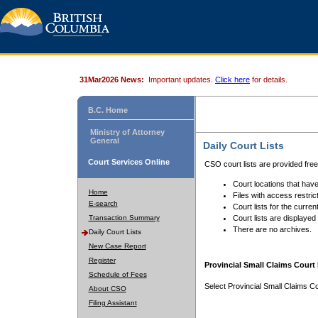
31Mar2026 News:
Important updates.
Click here
for details.
B.C. Home
Ministry of Attorney
General
Daily Court Lists
Court Services Online
CSO court lists are provided fre
Court locations that have
Home
Files with access restrict
E-search
Court lists for the curren
Transaction Summary
Court lists are displayed
There are no archives.
Daily Court Lists
New Case Report
Register
Provincial Small Claims Court 
Schedule of Fees
Select Provincial Small Claims Co
About CSO
Filing Assistant