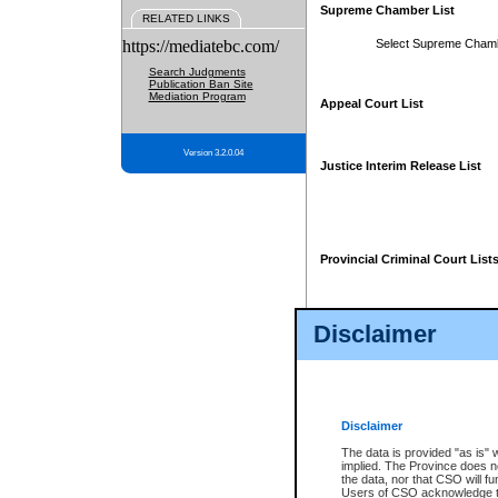
Supreme Chamber List
RELATED LINKS
https://mediatebc.com/
Select Supreme Cham
Search Judgments
Publication Ban Site
Mediation Program
Appeal Court List
Version 3.2.0.04
Justice Interim Release List
Provincial Criminal Court List
Disclaimer
* These court lists are not officia
page. For confirmation of informa
summons or otherwise notified by
does not appear on the posted cour
Disclaimer
The data is provided "as is" 
implied. The Province does n
the data, nor that CSO will fun
Users of CSO acknowledge th