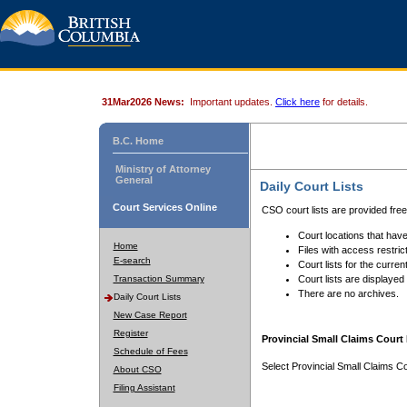
31Mar2026 News:
Important updates.
Click here
for details.
B.C. Home
Ministry of Attorney
General
Daily Court Lists
Court Services Online
CSO court lists are provided fre
Court locations that have
Home
Files with access restrict
E-search
Court lists for the curren
Transaction Summary
Court lists are displayed
There are no archives.
Daily Court Lists
New Case Report
Register
Provincial Small Claims Court 
Schedule of Fees
Select Provincial Small Claims Co
About CSO
Filing Assistant