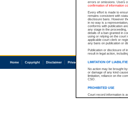
errors or omissions. Users of
confirmation of information c
Every effort is made to ensure
remains consistent with stat
disclosure bans. However the 
in no way is a representation,
conforms with publication an
any stage in the proceeding, t
details of a ban granted in cou
using or relying on the court
applicable court clerk or reg
any bans on publication or di
Publication or disclosure of 
result in legal action, includi
LIMITATION OF LIABILITI
Home
Copyright
Disclaimer
Privacy
Accessibility
No action may be brought by 
or damage of any kind caused
limitation, reliance on the co
CSO.
PROHIBITED USE
Court record information is a
research purposes and may no
resale or other commercial u
Office of the Chief Justice of
Office of the Chief Justice 
information) or Office of the
court record information may
information and research pro
an acknowledgement made of