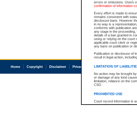
errors or omissions. Users of
confirmation of information c
Every effort is made to ensure
remains consistent with stat
disclosure bans. However the 
in no way is a representation,
conforms with publication an
any stage in the proceeding, t
details of a ban granted in cou
using or relying on the court
applicable court clerk or reg
any bans on publication or di
Publication or disclosure of 
result in legal action, includi
LIMITATION OF LIABILITI
Home
Copyright
Disclaimer
Privacy
Accessibility
No action may be brought by 
or damage of any kind caused
limitation, reliance on the co
CSO.
PROHIBITED USE
Court record information is a
research purposes and may no
resale or other commercial u
Office of the Chief Justice of
Office of the Chief Justice 
information) or Office of the
court record information may
information and research pro
an acknowledgement made of