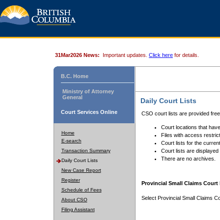
31Mar2026 News:
Important updates.
Click here
for details.
B.C. Home
Ministry of Attorney
General
Daily Court Lists
Court Services Online
CSO court lists are provided fre
Court locations that have
Home
Files with access restrict
E-search
Court lists for the curren
Transaction Summary
Court lists are displayed
There are no archives.
Daily Court Lists
New Case Report
Register
Provincial Small Claims Court 
Schedule of Fees
Select Provincial Small Claims Co
About CSO
Filing Assistant