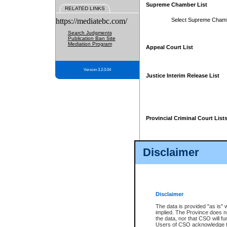
Supreme Chamber List
RELATED LINKS
https://mediatebc.com/
Select Supreme Cham
Search Judgments
Publication Ban Site
Mediation Program
Appeal Court List
Version 3.2.0.04
Justice Interim Release List
Provincial Criminal Court List
Disclaimer
* These court lists are not officia
page. For confirmation of informa
summons or otherwise notified by
does not appear on the posted cour
Disclaimer
The data is provided "as is" 
implied. The Province does n
the data, nor that CSO will fun
Users of CSO acknowledge th