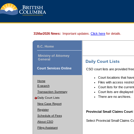
31Mar2026 News:
Important updates.
Click here
for details.
B.C. Home
Ministry of Attorney
General
Daily Court Lists
Court Services Online
CSO court lists are provided fre
Court locations that have
Home
Files with access restrict
E-search
Court lists for the curren
Transaction Summary
Court lists are displayed
There are no archives.
Daily Court Lists
New Case Report
Register
Provincial Small Claims Court 
Schedule of Fees
Select Provincial Small Claims Co
About CSO
Filing Assistant