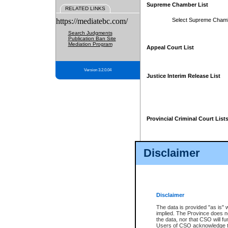
Supreme Chamber List
RELATED LINKS
https://mediatebc.com/
Select Supreme Cham
Search Judgments
Publication Ban Site
Mediation Program
Appeal Court List
Version 3.2.0.04
Justice Interim Release List
Provincial Criminal Court List
Disclaimer
* These court lists are not officia
page. For confirmation of informa
summons or otherwise notified by
does not appear on the posted cour
Disclaimer
The data is provided "as is" 
implied. The Province does n
the data, nor that CSO will fun
Users of CSO acknowledge th