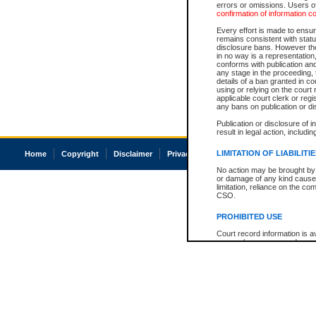
errors or omissions. Users of
confirmation of information c
Every effort is made to ensure
remains consistent with stat
disclosure bans. However the 
in no way is a representation,
conforms with publication an
any stage in the proceeding, t
details of a ban granted in cou
using or relying on the court
applicable court clerk or reg
any bans on publication or di
Publication or disclosure of 
result in legal action, includi
LIMITATION OF LIABILITI
Home
Copyright
Disclaimer
Privacy
Accessibility
No action may be brought by 
or damage of any kind caused
limitation, reliance on the co
CSO.
PROHIBITED USE
Court record information is a
research purposes and may no
resale or other commercial u
Office of the Chief Justice of
Office of the Chief Justice 
information) or Office of the
court record information may
information and research pro
an acknowledgement made of