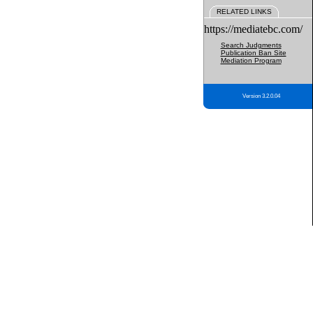
RELATED LINKS
https://mediatebc.com/
Search Judgments
Publication Ban Site
Mediation Program
Version 3.2.0.04