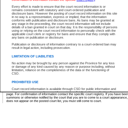
Supreme Chamber List
Every effort is made to ensure that the court record information is or
remains consistent with statutory and court-ordered publication and
Select Supreme Chamber:
disclosure bans. However the posting of court record information on this site
in no way is a representation, express or implied, that the information
conforms with publication and disclosure bans. As bans may be granted at
any stage in the proceeding, the court record information will not include
Appeal Court List
details of a ban granted in court on that day. It is the responsibility of persons
using or relying on the court record information to personally check with the
There are no sittings today.
applicable court clerk or registry for bans and ensure that they comply with
any bans on publication or disclosure.
Justice Interim Release List
Publication or disclosure of information contrary to a court-ordered ban may
result in legal action, including prosecution.
LIMITATION OF LIABILITIES
No action may be brought by any person against the Province for any loss
Provincial Criminal Court Lists
or damage of any kind caused by any reason or purpose including, without
limitation, reliance on the completeness of the data or the functioning of
CSO.
Vie
PROHIBITED USE
Court record information is available through CSO for public information and
* These court lists are not official court lists. The information may be updated after it is p
research purposes and may not be copied or distributed in any fashion for
page. For confirmation of information contact the specific court registry. If you have be
resale or other commercial use without the express written permission of the
summons or otherwise notified by the court that you are to come to a court appearance
Office of the Chief Justice of British Columbia (Court of Appeal information),
does not appear on the posted court list, you must still come to court.
Office of the Chief Justice of the Supreme Court (Supreme Court
information) or Office of the Chief Judge (Provincial Court information). The
court record information may be used without permission for public
information and research provided the material is accurately reproduced and
an acknowledgement made of the source.
Any other use of CSO or court record information available through CSO is
expressly prohibited. Persons found misusing this privilege will lose access