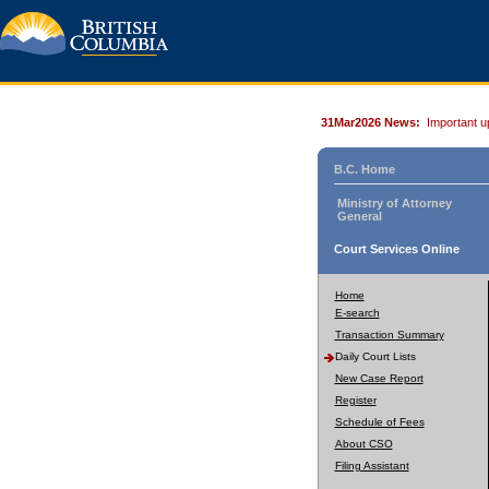
31Mar2026 News:
Important u
B.C. Home
Ministry of Attorney
General
Court Services Online
Home
E-search
Transaction Summary
Daily Court Lists
New Case Report
Register
Schedule of Fees
About CSO
Filing Assistant