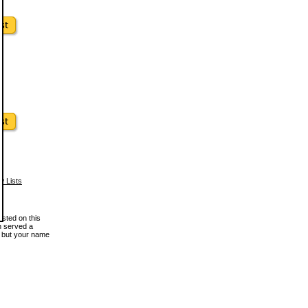
w Lists
osted on this
en served a
, but your name