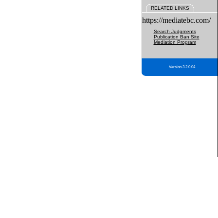
RELATED LINKS
https://mediatebc.com/
Search Judgments
Publication Ban Site
Mediation Program
Version 3.2.0.04