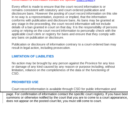
Supreme Chamber List
Every effort is made to ensure that the court record information is or
remains consistent with statutory and court-ordered publication and
Select Supreme Chamber:
disclosure bans. However the posting of court record information on this site
in no way is a representation, express or implied, that the information
conforms with publication and disclosure bans. As bans may be granted at
any stage in the proceeding, the court record information will not include
Appeal Court List
details of a ban granted in court on that day. It is the responsibility of persons
using or relying on the court record information to personally check with the
There are no sittings today.
applicable court clerk or registry for bans and ensure that they comply with
any bans on publication or disclosure.
Justice Interim Release List
Publication or disclosure of information contrary to a court-ordered ban may
result in legal action, including prosecution.
LIMITATION OF LIABILITIES
No action may be brought by any person against the Province for any loss
Provincial Criminal Court Lists
or damage of any kind caused by any reason or purpose including, without
limitation, reliance on the completeness of the data or the functioning of
CSO.
Vie
PROHIBITED USE
Court record information is available through CSO for public information and
* These court lists are not official court lists. The information may be updated after it is p
research purposes and may not be copied or distributed in any fashion for
page. For confirmation of information contact the specific court registry. If you have be
resale or other commercial use without the express written permission of the
summons or otherwise notified by the court that you are to come to a court appearance
Office of the Chief Justice of British Columbia (Court of Appeal information),
does not appear on the posted court list, you must still come to court.
Office of the Chief Justice of the Supreme Court (Supreme Court
information) or Office of the Chief Judge (Provincial Court information). The
court record information may be used without permission for public
information and research provided the material is accurately reproduced and
an acknowledgement made of the source.
Any other use of CSO or court record information available through CSO is
expressly prohibited. Persons found misusing this privilege will lose access