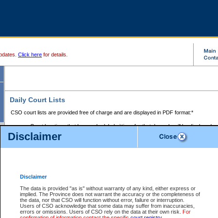
pdates.
Click here
for details.
Daily Court Lists
CSO court lists are provided free of charge and are displayed in PDF format:*
Court locations that have scheduled sittings for that day only will be displayed.
Disclaimer
Files with access restrictions (i.e. divorce, family law) display only the file numbe
Court lists for the current day only are displayed.
Court lists are displayed after 6:00am PST.
There are no archives.
Disclaimer
Provincial Small Claims Court List
The data is provided "as is" without warranty of any kind, either express or
implied. The Province does not warrant the accuracy or the completeness of
Select Provincial Small Claims Court:
the data, nor that CSO will function without error, failure or interruption.
Users of CSO acknowledge that some data may suffer from inaccuracies,
errors or omissions. Users of CSO rely on the data at their own risk.
For
confirmation of information contact the specific
court registry
.