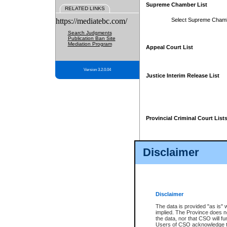
Supreme Chamber List
RELATED LINKS
https://mediatebc.com/
Select Supreme Cham
Search Judgments
Publication Ban Site
Mediation Program
Appeal Court List
Version 3.2.0.04
Justice Interim Release List
Provincial Criminal Court List
Disclaimer
* These court lists are not officia
page. For confirmation of informa
summons or otherwise notified by
does not appear on the posted cour
Disclaimer
The data is provided "as is" 
implied. The Province does n
the data, nor that CSO will fun
Users of CSO acknowledge th