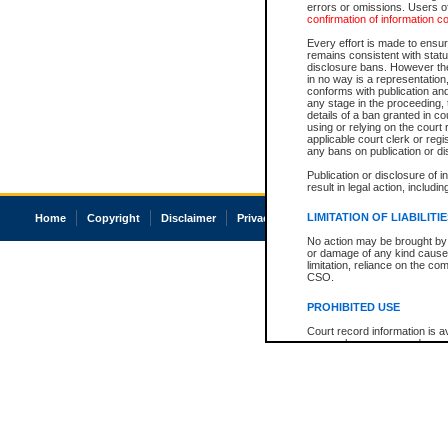
errors or omissions. Users of
confirmation of information c
Every effort is made to ensure
remains consistent with stat
disclosure bans. However the 
in no way is a representation,
conforms with publication an
any stage in the proceeding, t
details of a ban granted in cou
using or relying on the court
applicable court clerk or reg
any bans on publication or di
Publication or disclosure of 
result in legal action, includi
LIMITATION OF LIABILITI
Home
Copyright
Disclaimer
Privacy
Accessibility
No action may be brought by 
or damage of any kind caused
limitation, reliance on the co
CSO.
PROHIBITED USE
Court record information is a
research purposes and may no
resale or other commercial u
Office of the Chief Justice of
Office of the Chief Justice 
information) or Office of the
court record information may
information and research pro
an acknowledgement made of