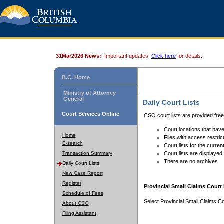
31Mar2026 News:
Important updates.
Click here
for details.
B.C. Home
Ministry of Attorney
General
Daily Court Lists
Court Services Online
CSO court lists are provided fre
Court locations that have
Home
Files with access restrict
E-search
Court lists for the curren
Transaction Summary
Court lists are displayed
There are no archives.
Daily Court Lists
New Case Report
Register
Provincial Small Claims Court 
Schedule of Fees
Select Provincial Small Claims Co
About CSO
Filing Assistant