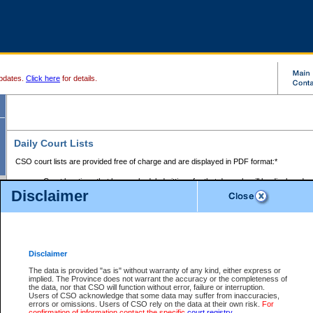
pdates.
Click here
for details.
Daily Court Lists
CSO court lists are provided free of charge and are displayed in PDF format:*
Court locations that have scheduled sittings for that day only will be displayed.
Disclaimer
Files with access restrictions (i.e. divorce, family law) display only the file numbe
Court lists for the current day only are displayed.
Court lists are displayed after 6:00am PST.
There are no archives.
Disclaimer
Provincial Small Claims Court List
The data is provided "as is" without warranty of any kind, either express or
implied. The Province does not warrant the accuracy or the completeness of
Select Provincial Small Claims Court:
the data, nor that CSO will function without error, failure or interruption.
Users of CSO acknowledge that some data may suffer from inaccuracies,
errors or omissions. Users of CSO rely on the data at their own risk.
For
confirmation of information contact the specific
court registry
.