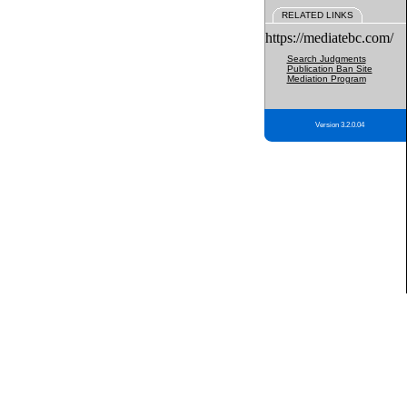
RELATED LINKS
https://mediatebc.com/
Search Judgments
Publication Ban Site
Mediation Program
Version 3.2.0.04