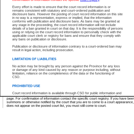
Supreme Chamber List
Every effort is made to ensure that the court record information is or
remains consistent with statutory and court-ordered publication and
Select Supreme Chamber:
disclosure bans. However the posting of court record information on this site
in no way is a representation, express or implied, that the information
conforms with publication and disclosure bans. As bans may be granted at
any stage in the proceeding, the court record information will not include
Appeal Court List
details of a ban granted in court on that day. It is the responsibility of persons
using or relying on the court record information to personally check with the
There are no sittings today.
applicable court clerk or registry for bans and ensure that they comply with
any bans on publication or disclosure.
Justice Interim Release List
Publication or disclosure of information contrary to a court-ordered ban may
result in legal action, including prosecution.
LIMITATION OF LIABILITIES
No action may be brought by any person against the Province for any loss
Provincial Criminal Court Lists
or damage of any kind caused by any reason or purpose including, without
limitation, reliance on the completeness of the data or the functioning of
CSO.
Vie
PROHIBITED USE
Court record information is available through CSO for public information and
* These court lists are not official court lists. The information may be updated after it is p
research purposes and may not be copied or distributed in any fashion for
page. For confirmation of information contact the specific court registry. If you have be
resale or other commercial use without the express written permission of the
summons or otherwise notified by the court that you are to come to a court appearance
Office of the Chief Justice of British Columbia (Court of Appeal information),
does not appear on the posted court list, you must still come to court.
Office of the Chief Justice of the Supreme Court (Supreme Court
information) or Office of the Chief Judge (Provincial Court information). The
court record information may be used without permission for public
information and research provided the material is accurately reproduced and
an acknowledgement made of the source.
Any other use of CSO or court record information available through CSO is
expressly prohibited. Persons found misusing this privilege will lose access