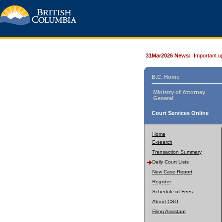
31Mar2026 News:
Important u
B.C. Home
Ministry of Attorney
General
Court Services Online
Home
E-search
Transaction Summary
Daily Court Lists
New Case Report
Register
Schedule of Fees
About CSO
Filing Assistant