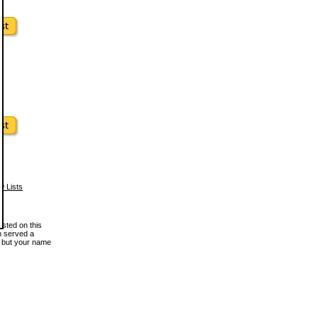
w Lists
osted on this
en served a
, but your name