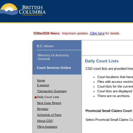
31Mar2026 News:
Important updates.
Click here
for details.
B.C. Home
Ministry of Attorney
General
Daily Court Lists
Court Services Online
CSO court lists are provided fre
Court locations that have
Home
Files with access restrict
E-search
Court lists for the curren
Transaction Summary
Court lists are displayed
There are no archives.
Daily Court Lists
New Case Report
Register
Provincial Small Claims Court 
Schedule of Fees
Select Provincial Small Claims Co
About CSO
Filing Assistant