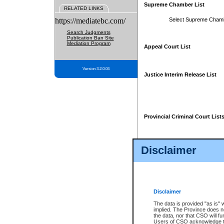
Supreme Chamber List
RELATED LINKS
https://mediatebc.com/
Select Supreme Cham
Search Judgments
Publication Ban Site
Mediation Program
Appeal Court List
Version 3.2.0.04
Justice Interim Release List
Provincial Criminal Court List
Disclaimer
* These court lists are not officia
page. For confirmation of informa
summons or otherwise notified by
does not appear on the posted cour
Disclaimer
The data is provided "as is" 
implied. The Province does n
the data, nor that CSO will fun
Users of CSO acknowledge th