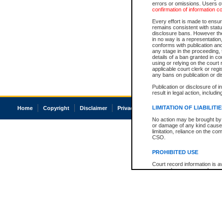
errors or omissions. Users of
confirmation of information c
Every effort is made to ensure
remains consistent with stat
disclosure bans. However the 
in no way is a representation,
conforms with publication an
any stage in the proceeding, t
details of a ban granted in cou
using or relying on the court
applicable court clerk or reg
any bans on publication or di
Publication or disclosure of 
result in legal action, includi
LIMITATION OF LIABILITI
Home
Copyright
Disclaimer
Privacy
Accessibility
No action may be brought by 
or damage of any kind caused
limitation, reliance on the co
CSO.
PROHIBITED USE
Court record information is a
research purposes and may no
resale or other commercial u
Office of the Chief Justice of
Office of the Chief Justice 
information) or Office of the
court record information may
information and research pro
an acknowledgement made of