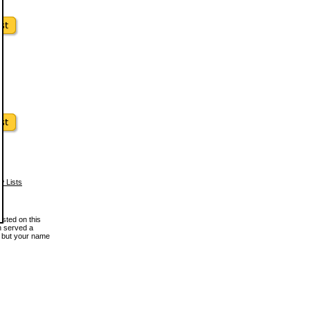
w Lists
osted on this
en served a
, but your name