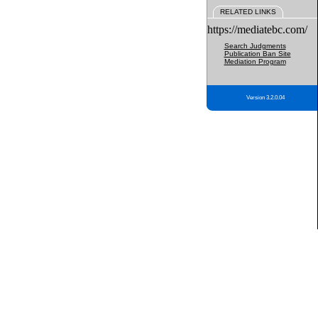
RELATED LINKS
https://mediatebc.com/
Search Judgments
Publication Ban Site
Mediation Program
Version 3.2.0.04