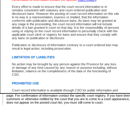
Supreme Chamber List
Every effort is made to ensure that the court record information is or
remains consistent with statutory and court-ordered publication and
Select Supreme Chamber:
disclosure bans. However the posting of court record information on this site
in no way is a representation, express or implied, that the information
conforms with publication and disclosure bans. As bans may be granted at
any stage in the proceeding, the court record information will not include
Appeal Court List
details of a ban granted in court on that day. It is the responsibility of persons
using or relying on the court record information to personally check with the
There are no sittings today.
applicable court clerk or registry for bans and ensure that they comply with
any bans on publication or disclosure.
Justice Interim Release List
Publication or disclosure of information contrary to a court-ordered ban may
result in legal action, including prosecution.
LIMITATION OF LIABILITIES
No action may be brought by any person against the Province for any loss
Provincial Criminal Court Lists
or damage of any kind caused by any reason or purpose including, without
limitation, reliance on the completeness of the data or the functioning of
CSO.
Vie
PROHIBITED USE
Court record information is available through CSO for public information and
* These court lists are not official court lists. The information may be updated after it is p
research purposes and may not be copied or distributed in any fashion for
page. For confirmation of information contact the specific court registry. If you have be
resale or other commercial use without the express written permission of the
summons or otherwise notified by the court that you are to come to a court appearance
Office of the Chief Justice of British Columbia (Court of Appeal information),
does not appear on the posted court list, you must still come to court.
Office of the Chief Justice of the Supreme Court (Supreme Court
information) or Office of the Chief Judge (Provincial Court information). The
court record information may be used without permission for public
information and research provided the material is accurately reproduced and
an acknowledgement made of the source.
Any other use of CSO or court record information available through CSO is
expressly prohibited. Persons found misusing this privilege will lose access