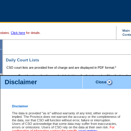
pdates.
Click here
for details.
Daily Court Lists
CSO court lists are provided free of charge and are displayed in PDF format:*
Court locations that have scheduled sittings for that day only will be displayed.
Disclaimer
Files with access restrictions (i.e. divorce, family law) display only the file numbe
Court lists for the current day only are displayed.
Court lists are displayed after 6:00am PST.
There are no archives.
Disclaimer
Provincial Small Claims Court List
The data is provided "as is" without warranty of any kind, either express or
implied. The Province does not warrant the accuracy or the completeness of
Select Provincial Small Claims Court:
the data, nor that CSO will function without error, failure or interruption.
Users of CSO acknowledge that some data may suffer from inaccuracies,
errors or omissions. Users of CSO rely on the data at their own risk.
For
confirmation of information contact the specific
court registry
.