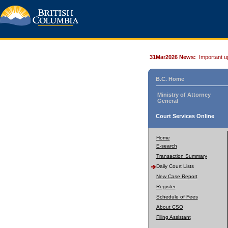
31Mar2026 News:
Important u
B.C. Home
Ministry of Attorney
General
Court Services Online
Home
E-search
Transaction Summary
Daily Court Lists
New Case Report
Register
Schedule of Fees
About CSO
Filing Assistant