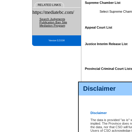
Supreme Chamber List
RELATED LINKS
https://mediatebc.com/
Select Supreme Cham
Search Judgments
Publication Ban Site
Mediation Program
Appeal Court List
Version 3.2.0.04
Justice Interim Release List
Provincial Criminal Court List
Disclaimer
* These court lists are not officia
page. For confirmation of informa
summons or otherwise notified by
does not appear on the posted cour
Disclaimer
The data is provided "as is" 
implied. The Province does n
the data, nor that CSO will fun
Users of CSO acknowledge th