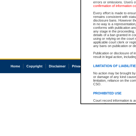
errors or omissions. Users of
confirmation of information c
Every effort is made to ensure
remains consistent with stat
disclosure bans. However the 
in no way is a representation,
conforms with publication an
any stage in the proceeding, t
details of a ban granted in cou
using or relying on the court
applicable court clerk or reg
any bans on publication or di
Publication or disclosure of 
result in legal action, includi
LIMITATION OF LIABILITI
Home
Copyright
Disclaimer
Privacy
Accessibility
No action may be brought by 
or damage of any kind caused
limitation, reliance on the co
CSO.
PROHIBITED USE
Court record information is a
research purposes and may no
resale or other commercial u
Office of the Chief Justice of
Office of the Chief Justice 
information) or Office of the
court record information may
information and research pro
an acknowledgement made of