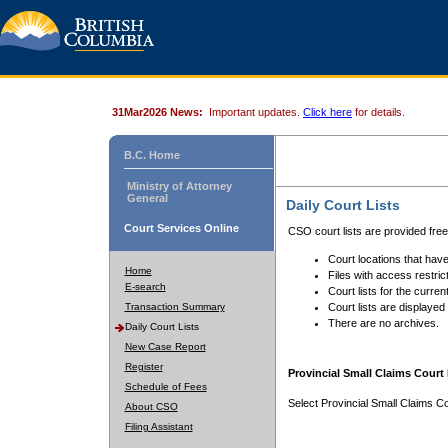
31Mar2026 News:
Important updates.
Click here
for details.
B.C. Home
Ministry of Attorney
General
Daily Court Lists
Court Services Online
CSO court lists are provided fre
Court locations that have
Home
Files with access restrict
E-search
Court lists for the curren
Transaction Summary
Court lists are displayed
There are no archives.
Daily Court Lists
New Case Report
Register
Provincial Small Claims Court 
Schedule of Fees
Select Provincial Small Claims Co
About CSO
Filing Assistant