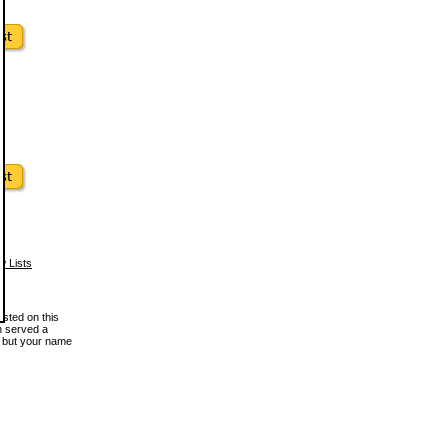
w Lists
osted on this
en served a
, but your name