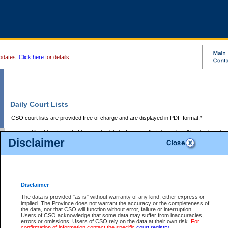
pdates.
Click here
for details.
Daily Court Lists
CSO court lists are provided free of charge and are displayed in PDF format:*
Court locations that have scheduled sittings for that day only will be displayed.
Disclaimer
Files with access restrictions (i.e. divorce, family law) display only the file numbe
Court lists for the current day only are displayed.
Court lists are displayed after 6:00am PST.
There are no archives.
Disclaimer
Provincial Small Claims Court List
The data is provided "as is" without warranty of any kind, either express or
implied. The Province does not warrant the accuracy or the completeness of
Select Provincial Small Claims Court:
the data, nor that CSO will function without error, failure or interruption.
Users of CSO acknowledge that some data may suffer from inaccuracies,
errors or omissions. Users of CSO rely on the data at their own risk.
For
confirmation of information contact the specific
court registry
.