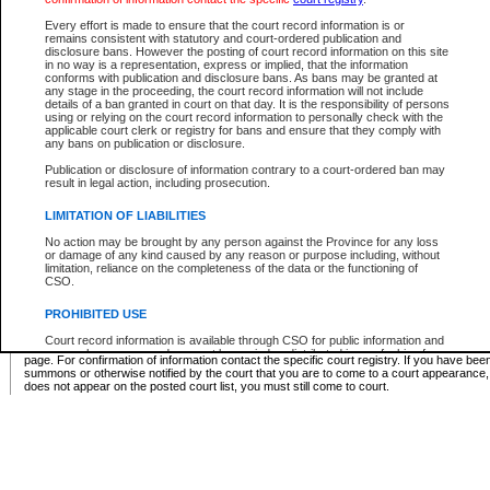
Supreme Chamber List
Every effort is made to ensure that the court record information is or
remains consistent with statutory and court-ordered publication and
Select Supreme Chamber:
disclosure bans. However the posting of court record information on this site
in no way is a representation, express or implied, that the information
conforms with publication and disclosure bans. As bans may be granted at
any stage in the proceeding, the court record information will not include
Appeal Court List
details of a ban granted in court on that day. It is the responsibility of persons
using or relying on the court record information to personally check with the
There are no sittings today.
applicable court clerk or registry for bans and ensure that they comply with
any bans on publication or disclosure.
Justice Interim Release List
Publication or disclosure of information contrary to a court-ordered ban may
result in legal action, including prosecution.
LIMITATION OF LIABILITIES
No action may be brought by any person against the Province for any loss
Provincial Criminal Court Lists
or damage of any kind caused by any reason or purpose including, without
limitation, reliance on the completeness of the data or the functioning of
CSO.
Vie
PROHIBITED USE
Court record information is available through CSO for public information and
* These court lists are not official court lists. The information may be updated after it is p
research purposes and may not be copied or distributed in any fashion for
page. For confirmation of information contact the specific court registry. If you have be
resale or other commercial use without the express written permission of the
summons or otherwise notified by the court that you are to come to a court appearance
Office of the Chief Justice of British Columbia (Court of Appeal information),
does not appear on the posted court list, you must still come to court.
Office of the Chief Justice of the Supreme Court (Supreme Court
information) or Office of the Chief Judge (Provincial Court information). The
court record information may be used without permission for public
information and research provided the material is accurately reproduced and
an acknowledgement made of the source.
Any other use of CSO or court record information available through CSO is
expressly prohibited. Persons found misusing this privilege will lose access