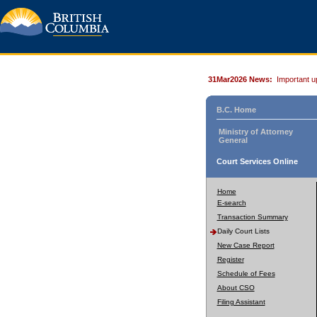
31Mar2026 News:
Important u
B.C. Home
Ministry of Attorney
General
Court Services Online
Home
E-search
Transaction Summary
Daily Court Lists
New Case Report
Register
Schedule of Fees
About CSO
Filing Assistant