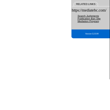
RELATED LINKS
https://mediatebc.com/
Search Judgments
Publication Ban Site
Mediation Program
Version 3.2.0.04