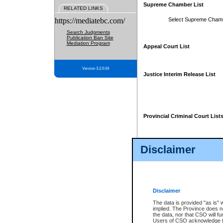
Supreme Chamber List
RELATED LINKS
https://mediatebc.com/
Select Supreme Cham
Search Judgments
Publication Ban Site
Mediation Program
Appeal Court List
Version 3.2.0.04
Justice Interim Release List
Provincial Criminal Court List
Disclaimer
* These court lists are not officia
page. For confirmation of informa
summons or otherwise notified by
does not appear on the posted cour
Disclaimer
The data is provided "as is" 
implied. The Province does n
the data, nor that CSO will fun
Users of CSO acknowledge th