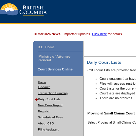
31Mar2026 News:
Important updates.
Click here
for details.
B.C. Home
Ministry of Attorney
General
Daily Court Lists
Court Services Online
CSO court lists are provided fre
Court locations that have
Home
Files with access restrict
E-search
Court lists for the curren
Transaction Summary
Court lists are displayed
There are no archives.
Daily Court Lists
New Case Report
Register
Provincial Small Claims Court 
Schedule of Fees
Select Provincial Small Claims Co
About CSO
Filing Assistant