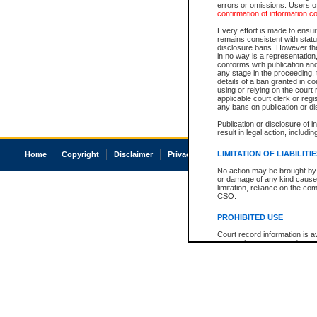
errors or omissions. Users of
confirmation of information c
Every effort is made to ensure
remains consistent with stat
disclosure bans. However the 
in no way is a representation,
conforms with publication an
any stage in the proceeding, t
details of a ban granted in cou
using or relying on the court
applicable court clerk or reg
any bans on publication or di
Publication or disclosure of 
result in legal action, includi
LIMITATION OF LIABILITI
Home
Copyright
Disclaimer
Privacy
Accessibility
No action may be brought by 
or damage of any kind caused
limitation, reliance on the co
CSO.
PROHIBITED USE
Court record information is a
research purposes and may no
resale or other commercial u
Office of the Chief Justice of
Office of the Chief Justice 
information) or Office of the
court record information may
information and research pro
an acknowledgement made of