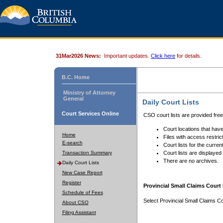
31Mar2026 News:
Important updates.
Click here
for details.
B.C. Home
Ministry of Attorney
General
Daily Court Lists
Court Services Online
CSO court lists are provided fre
Court locations that have
Home
Files with access restrict
E-search
Court lists for the curren
Transaction Summary
Court lists are displayed
There are no archives.
Daily Court Lists
New Case Report
Register
Provincial Small Claims Court 
Schedule of Fees
Select Provincial Small Claims Co
About CSO
Filing Assistant