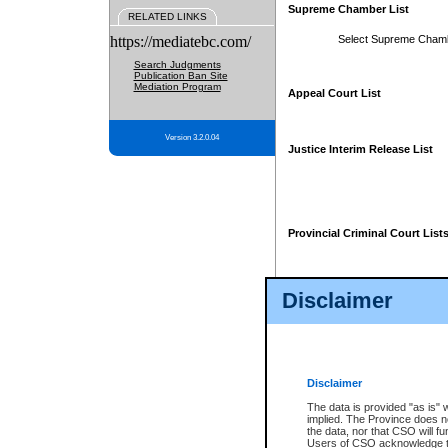
Supreme Chamber List
RELATED LINKS
https://mediatebc.com/
Select Supreme Cham
Search Judgments
Publication Ban Site
Mediation Program
Appeal Court List
Version 3.2.0.04
Justice Interim Release List
Provincial Criminal Court List
Disclaimer
* These court lists are not officia
page. For confirmation of informa
summons or otherwise notified by
does not appear on the posted cour
Disclaimer
The data is provided "as is" 
implied. The Province does n
the data, nor that CSO will fun
Users of CSO acknowledge th