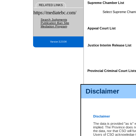
Supreme Chamber List
RELATED LINKS
https://mediatebc.com/
Select Supreme Cham
Search Judgments
Publication Ban Site
Mediation Program
Appeal Court List
Version 3.2.0.04
Justice Interim Release List
Provincial Criminal Court List
Disclaimer
* These court lists are not officia
page. For confirmation of informa
summons or otherwise notified by
does not appear on the posted cour
Disclaimer
The data is provided "as is" 
implied. The Province does n
the data, nor that CSO will fun
Users of CSO acknowledge th