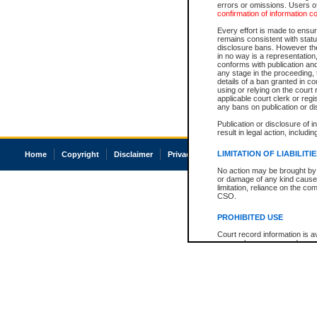
errors or omissions. Users of
confirmation of information c
Every effort is made to ensure
remains consistent with stat
disclosure bans. However the 
in no way is a representation,
conforms with publication an
any stage in the proceeding, t
details of a ban granted in cou
using or relying on the court
applicable court clerk or reg
any bans on publication or di
Publication or disclosure of 
result in legal action, includi
LIMITATION OF LIABILITI
Home
Copyright
Disclaimer
Privacy
Accessibility
No action may be brought by 
or damage of any kind caused
limitation, reliance on the co
CSO.
PROHIBITED USE
Court record information is a
research purposes and may no
resale or other commercial u
Office of the Chief Justice of
Office of the Chief Justice 
information) or Office of the
court record information may
information and research pro
an acknowledgement made of