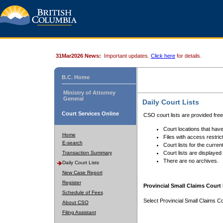
31Mar2026 News:
Important updates.
Click here
for details.
B.C. Home
Ministry of Attorney
General
Daily Court Lists
Court Services Online
CSO court lists are provided fre
Court locations that have
Home
Files with access restrict
E-search
Court lists for the curren
Transaction Summary
Court lists are displayed
There are no archives.
Daily Court Lists
New Case Report
Register
Provincial Small Claims Court 
Schedule of Fees
Select Provincial Small Claims Co
About CSO
Filing Assistant