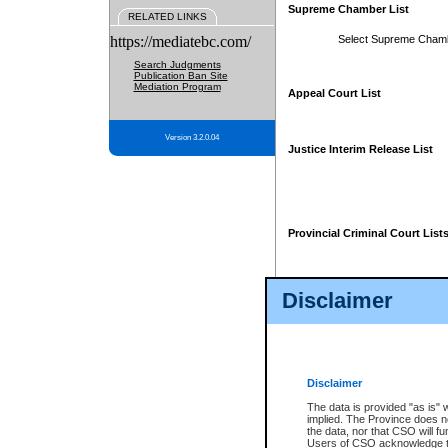
Supreme Chamber List
RELATED LINKS
https://mediatebc.com/
Select Supreme Cham
Search Judgments
Publication Ban Site
Mediation Program
Appeal Court List
Version 3.2.0.04
Justice Interim Release List
Provincial Criminal Court List
Disclaimer
* These court lists are not officia
page. For confirmation of informa
summons or otherwise notified by
does not appear on the posted cour
Disclaimer
The data is provided "as is" 
implied. The Province does n
the data, nor that CSO will fun
Users of CSO acknowledge th