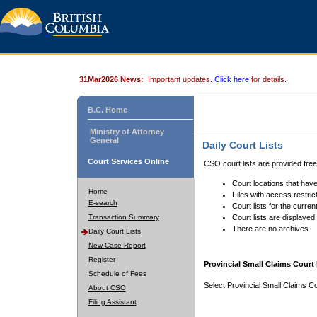
31Mar2026 News:
Important updates.
Click here
for details.
B.C. Home
Ministry of Attorney
General
Daily Court Lists
Court Services Online
CSO court lists are provided fre
Court locations that have
Home
Files with access restrict
E-search
Court lists for the curren
Transaction Summary
Court lists are displayed
There are no archives.
Daily Court Lists
New Case Report
Register
Provincial Small Claims Court 
Schedule of Fees
Select Provincial Small Claims Co
About CSO
Filing Assistant