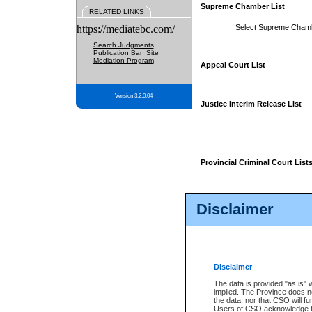
Supreme Chamber List
RELATED LINKS
https://mediatebc.com/
Select Supreme Cham
Search Judgments
Publication Ban Site
Mediation Program
Appeal Court List
Version 3.2.0.04
Justice Interim Release List
Provincial Criminal Court List
Disclaimer
* These court lists are not officia
page. For confirmation of informa
summons or otherwise notified by
does not appear on the posted cour
Disclaimer
The data is provided "as is" 
implied. The Province does n
the data, nor that CSO will fun
Users of CSO acknowledge th