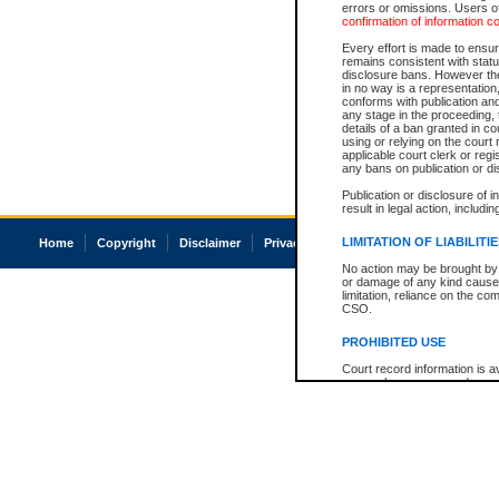
errors or omissions. Users of
confirmation of information c
Every effort is made to ensure
remains consistent with stat
disclosure bans. However the 
in no way is a representation,
conforms with publication an
any stage in the proceeding, t
details of a ban granted in cou
using or relying on the court
applicable court clerk or reg
any bans on publication or di
Publication or disclosure of 
result in legal action, includi
LIMITATION OF LIABILITI
Home
Copyright
Disclaimer
Privacy
Accessibility
No action may be brought by 
or damage of any kind caused
limitation, reliance on the co
CSO.
PROHIBITED USE
Court record information is a
research purposes and may no
resale or other commercial u
Office of the Chief Justice of
Office of the Chief Justice 
information) or Office of the
court record information may
information and research pro
an acknowledgement made of