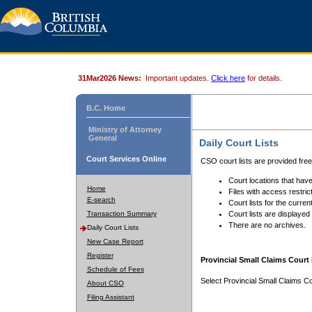
31Mar2026 News:
Important updates.
Click here
for details.
B.C. Home
Ministry of Attorney
General
Daily Court Lists
Court Services Online
CSO court lists are provided fre
Court locations that have
Home
Files with access restrict
E-search
Court lists for the curren
Transaction Summary
Court lists are displayed
There are no archives.
Daily Court Lists
New Case Report
Register
Provincial Small Claims Court 
Schedule of Fees
Select Provincial Small Claims Co
About CSO
Filing Assistant