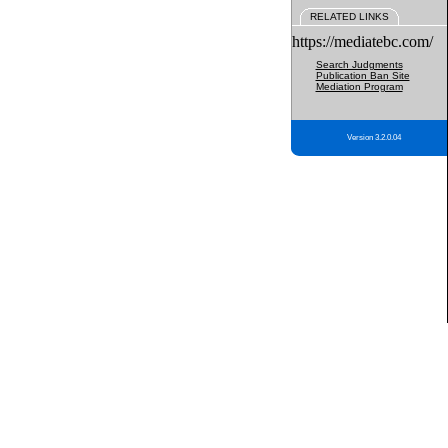
RELATED LINKS
https://mediatebc.com/
Search Judgments
Publication Ban Site
Mediation Program
Version 3.2.0.04