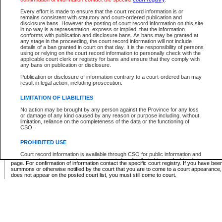
Supreme Chamber List
Every effort is made to ensure that the court record information is or
remains consistent with statutory and court-ordered publication and
Select Supreme Chamber:
disclosure bans. However the posting of court record information on this site
in no way is a representation, express or implied, that the information
conforms with publication and disclosure bans. As bans may be granted at
any stage in the proceeding, the court record information will not include
Appeal Court List
details of a ban granted in court on that day. It is the responsibility of persons
using or relying on the court record information to personally check with the
There are no sittings today.
applicable court clerk or registry for bans and ensure that they comply with
any bans on publication or disclosure.
Justice Interim Release List
Publication or disclosure of information contrary to a court-ordered ban may
result in legal action, including prosecution.
LIMITATION OF LIABILITIES
No action may be brought by any person against the Province for any loss
Provincial Criminal Court Lists
or damage of any kind caused by any reason or purpose including, without
limitation, reliance on the completeness of the data or the functioning of
CSO.
Vie
PROHIBITED USE
Court record information is available through CSO for public information and
* These court lists are not official court lists. The information may be updated after it is p
research purposes and may not be copied or distributed in any fashion for
page. For confirmation of information contact the specific court registry. If you have be
resale or other commercial use without the express written permission of the
summons or otherwise notified by the court that you are to come to a court appearance
Office of the Chief Justice of British Columbia (Court of Appeal information),
does not appear on the posted court list, you must still come to court.
Office of the Chief Justice of the Supreme Court (Supreme Court
information) or Office of the Chief Judge (Provincial Court information). The
court record information may be used without permission for public
information and research provided the material is accurately reproduced and
an acknowledgement made of the source.
Any other use of CSO or court record information available through CSO is
expressly prohibited. Persons found misusing this privilege will lose access