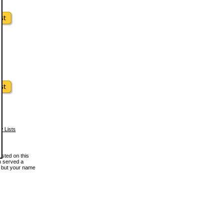
w Lists
osted on this
en served a
, but your name