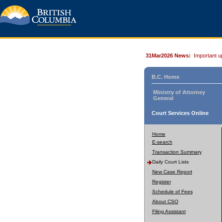
31Mar2026 News:
Important u
B.C. Home
Ministry of Attorney
General
Court Services Online
Home
E-search
Transaction Summary
Daily Court Lists
New Case Report
Register
Schedule of Fees
About CSO
Filing Assistant