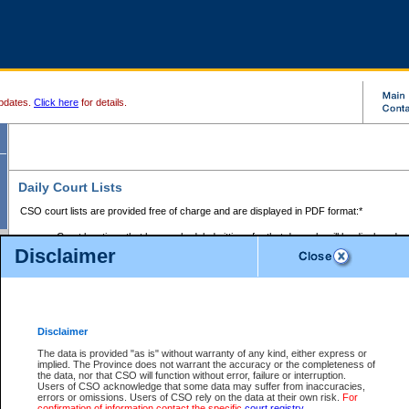
pdates.
Click here
for details.
Daily Court Lists
CSO court lists are provided free of charge and are displayed in PDF format:*
Court locations that have scheduled sittings for that day only will be displayed.
Disclaimer
Files with access restrictions (i.e. divorce, family law) display only the file numbe
Court lists for the current day only are displayed.
Court lists are displayed after 6:00am PST.
There are no archives.
Disclaimer
Provincial Small Claims Court List
The data is provided "as is" without warranty of any kind, either express or
implied. The Province does not warrant the accuracy or the completeness of
Select Provincial Small Claims Court:
the data, nor that CSO will function without error, failure or interruption.
Users of CSO acknowledge that some data may suffer from inaccuracies,
errors or omissions. Users of CSO rely on the data at their own risk.
For
confirmation of information contact the specific
court registry
.