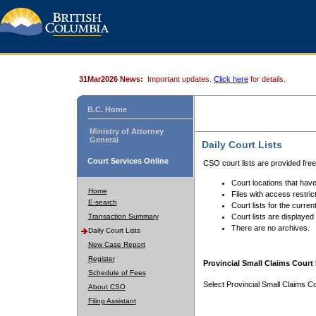
31Mar2026 News:
Important updates.
Click here
for details.
B.C. Home
Ministry of Attorney
General
Daily Court Lists
Court Services Online
CSO court lists are provided fre
Court locations that have
Home
Files with access restrict
E-search
Court lists for the curren
Transaction Summary
Court lists are displayed
There are no archives.
Daily Court Lists
New Case Report
Register
Provincial Small Claims Court 
Schedule of Fees
Select Provincial Small Claims Co
About CSO
Filing Assistant