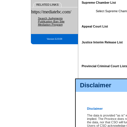
Supreme Chamber List
RELATED LINKS
https://mediatebc.com/
Select Supreme Cham
Search Judgments
Publication Ban Site
Mediation Program
Appeal Court List
Version 3.2.0.04
Justice Interim Release List
Provincial Criminal Court List
Disclaimer
* These court lists are not officia
page. For confirmation of informa
summons or otherwise notified by
does not appear on the posted cour
Disclaimer
The data is provided "as is" 
implied. The Province does n
the data, nor that CSO will fun
Users of CSO acknowledge th