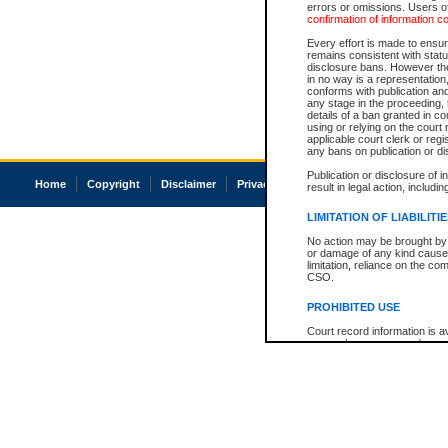
errors or omissions. Users of
confirmation of information c
Every effort is made to ensure
remains consistent with stat
disclosure bans. However the 
in no way is a representation,
conforms with publication an
any stage in the proceeding, t
details of a ban granted in cou
using or relying on the court
applicable court clerk or reg
any bans on publication or di
Publication or disclosure of 
Home
Copyright
Disclaimer
Privacy
Accessibility
result in legal action, includi
LIMITATION OF LIABILITI
No action may be brought by 
or damage of any kind caused
limitation, reliance on the co
CSO.
PROHIBITED USE
Court record information is a
research purposes and may no
resale or other commercial u
Office of the Chief Justice of
Office of the Chief Justice 
information) or Office of the
court record information may
information and research pro
an acknowledgement made of