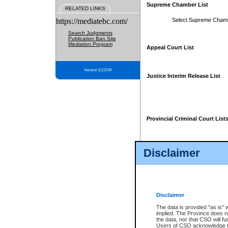
Supreme Chamber List
RELATED LINKS
https://mediatebc.com/
Select Supreme Cham
Search Judgments
Publication Ban Site
Mediation Program
Appeal Court List
Version 3.2.0.04
Justice Interim Release List
Provincial Criminal Court List
Disclaimer
* These court lists are not officia
page. For confirmation of informa
summons or otherwise notified by
does not appear on the posted cour
Disclaimer
The data is provided "as is" 
implied. The Province does n
the data, nor that CSO will fun
Users of CSO acknowledge th