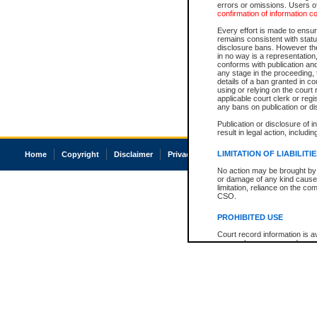
errors or omissions. Users of
confirmation of information c
Every effort is made to ensure
remains consistent with stat
disclosure bans. However the 
in no way is a representation,
conforms with publication an
any stage in the proceeding, t
details of a ban granted in cou
using or relying on the court
applicable court clerk or reg
any bans on publication or di
Publication or disclosure of 
result in legal action, includi
LIMITATION OF LIABILITI
Home
Copyright
Disclaimer
Privacy
Accessibility
No action may be brought by 
or damage of any kind caused
limitation, reliance on the co
CSO.
PROHIBITED USE
Court record information is a
research purposes and may no
resale or other commercial u
Office of the Chief Justice of
Office of the Chief Justice 
information) or Office of the
court record information may
information and research pro
an acknowledgement made of