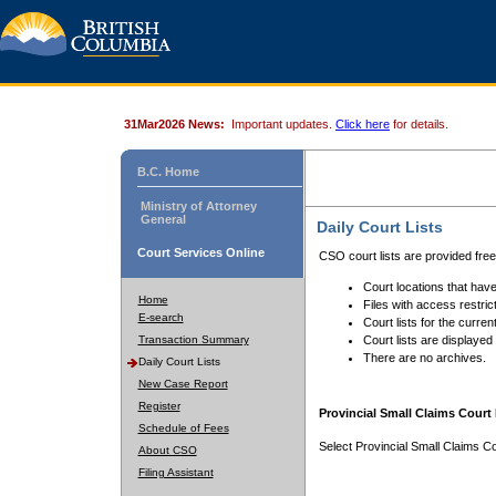
31Mar2026 News:
Important updates.
Click here
for details.
B.C. Home
Ministry of Attorney
General
Daily Court Lists
Court Services Online
CSO court lists are provided fre
Court locations that have
Home
Files with access restrict
E-search
Court lists for the curren
Transaction Summary
Court lists are displayed
There are no archives.
Daily Court Lists
New Case Report
Register
Provincial Small Claims Court 
Schedule of Fees
Select Provincial Small Claims Co
About CSO
Filing Assistant