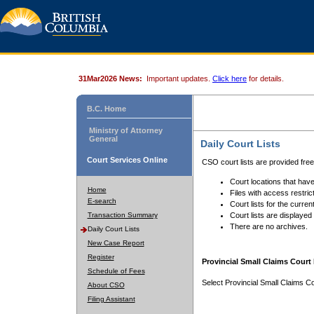
31Mar2026 News:
Important updates.
Click here
for details.
B.C. Home
Ministry of Attorney
General
Daily Court Lists
Court Services Online
CSO court lists are provided fre
Court locations that have
Home
Files with access restrict
E-search
Court lists for the curren
Transaction Summary
Court lists are displayed
There are no archives.
Daily Court Lists
New Case Report
Register
Provincial Small Claims Court 
Schedule of Fees
Select Provincial Small Claims Co
About CSO
Filing Assistant