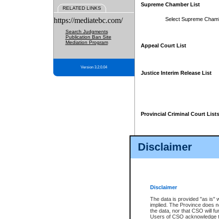
Supreme Chamber List
RELATED LINKS
https://mediatebc.com/
Select Supreme Cham
Search Judgments
Publication Ban Site
Mediation Program
Appeal Court List
Version 3.2.0.04
Justice Interim Release List
Provincial Criminal Court List
Disclaimer
* These court lists are not officia
page. For confirmation of informa
summons or otherwise notified by
does not appear on the posted cour
Disclaimer
The data is provided "as is" 
implied. The Province does n
the data, nor that CSO will fun
Users of CSO acknowledge th