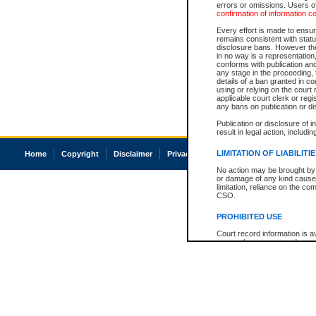
errors or omissions. Users of
confirmation of information c
Every effort is made to ensure
remains consistent with stat
disclosure bans. However the 
in no way is a representation,
conforms with publication an
any stage in the proceeding, t
details of a ban granted in cou
using or relying on the court
applicable court clerk or reg
any bans on publication or di
Publication or disclosure of 
result in legal action, includi
LIMITATION OF LIABILITI
Home
Copyright
Disclaimer
Privacy
Accessibility
No action may be brought by 
or damage of any kind caused
limitation, reliance on the co
CSO.
PROHIBITED USE
Court record information is a
research purposes and may no
resale or other commercial u
Office of the Chief Justice of
Office of the Chief Justice 
information) or Office of the
court record information may
information and research pro
an acknowledgement made of