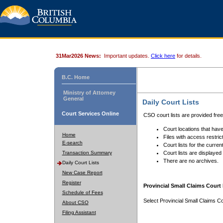
31Mar2026 News:
Important updates.
Click here
for details.
B.C. Home
Ministry of Attorney
General
Daily Court Lists
Court Services Online
CSO court lists are provided fre
Court locations that have
Home
Files with access restrict
E-search
Court lists for the curren
Transaction Summary
Court lists are displayed
There are no archives.
Daily Court Lists
New Case Report
Register
Provincial Small Claims Court 
Schedule of Fees
Select Provincial Small Claims Co
About CSO
Filing Assistant