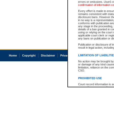
errors or omissions. Users of
confirmation of information c
Every effort is made to ensure
remains consistent with stat
disclosure bans. However the 
in no way is a representation,
conforms with publication an
any stage in the proceeding, t
details of a ban granted in cou
using or relying on the court
applicable court clerk or reg
any bans on publication or di
Publication or disclosure of 
result in legal action, includi
LIMITATION OF LIABILITI
Home
Copyright
Disclaimer
Privacy
Accessibility
No action may be brought by 
or damage of any kind caused
limitation, reliance on the co
CSO.
PROHIBITED USE
Court record information is a
research purposes and may no
resale or other commercial u
Office of the Chief Justice of
Office of the Chief Justice 
information) or Office of the
court record information may
information and research pro
an acknowledgement made of