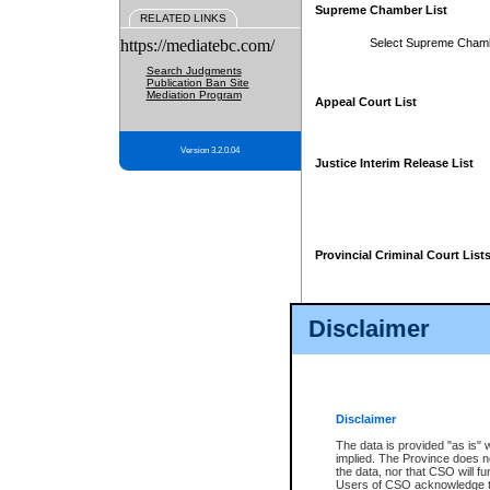
Supreme Chamber List
RELATED LINKS
https://mediatebc.com/
Select Supreme Cham
Search Judgments
Publication Ban Site
Mediation Program
Appeal Court List
Version 3.2.0.04
Justice Interim Release List
Provincial Criminal Court List
Disclaimer
* These court lists are not officia
page. For confirmation of informa
summons or otherwise notified by
does not appear on the posted cour
Disclaimer
The data is provided "as is" 
implied. The Province does n
the data, nor that CSO will fun
Users of CSO acknowledge th