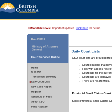
31Mar2026 News:
Important updates.
Click here
for details.
B.C. Home
Ministry of Attorney
General
Daily Court Lists
Court Services Online
CSO court lists are provided fre
Court locations that have
Home
Files with access restrict
E-search
Court lists for the curren
Transaction Summary
Court lists are displayed
There are no archives.
Daily Court Lists
New Case Report
Register
Provincial Small Claims Court 
Schedule of Fees
Select Provincial Small Claims Co
About CSO
Filing Assistant