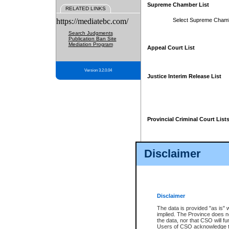
Supreme Chamber List
RELATED LINKS
https://mediatebc.com/
Select Supreme Cham
Search Judgments
Publication Ban Site
Mediation Program
Appeal Court List
Version 3.2.0.04
Justice Interim Release List
Provincial Criminal Court List
Disclaimer
* These court lists are not officia
page. For confirmation of informa
summons or otherwise notified by
does not appear on the posted cour
Disclaimer
The data is provided "as is" 
implied. The Province does n
the data, nor that CSO will fun
Users of CSO acknowledge th