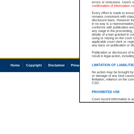
errors or omissions. Users of
confirmation of information c
Every effort is made to ensure
remains consistent with stat
disclosure bans. However the 
in no way is a representation,
conforms with publication an
any stage in the proceeding, t
details of a ban granted in cou
using or relying on the court
applicable court clerk or reg
any bans on publication or di
Publication or disclosure of 
result in legal action, includi
LIMITATION OF LIABILITI
Home
Copyright
Disclaimer
Privacy
Accessibility
No action may be brought by 
or damage of any kind caused
limitation, reliance on the co
CSO.
PROHIBITED USE
Court record information is a
research purposes and may no
resale or other commercial u
Office of the Chief Justice of
Office of the Chief Justice 
information) or Office of the
court record information may
information and research pro
an acknowledgement made of