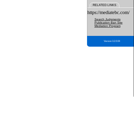
RELATED LINKS
https://mediatebc.com/
Search Judgments
Publication Ban Site
Mediation Program
Version 3.2.0.04