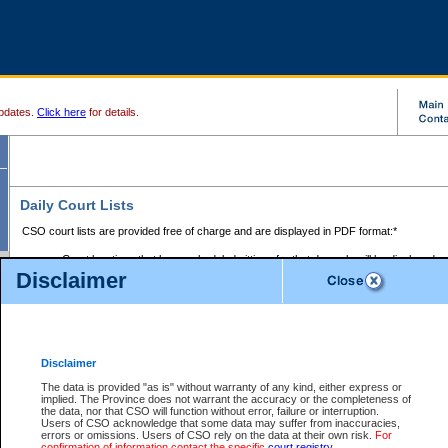
pdates.
Click here
for details.
Daily Court Lists
CSO court lists are provided free of charge and are displayed in PDF format:*
Court locations that have scheduled sittings for that day only will be displayed.
Disclaimer
Files with access restrictions (i.e. divorce, family law) display only the file numbe
Court lists for the current day only are displayed.
Court lists are displayed after 6:00am PST.
There are no archives.
Disclaimer
Provincial Small Claims Court List
The data is provided "as is" without warranty of any kind, either express or
implied. The Province does not warrant the accuracy or the completeness of
Select Provincial Small Claims Court:
the data, nor that CSO will function without error, failure or interruption.
Users of CSO acknowledge that some data may suffer from inaccuracies,
errors or omissions. Users of CSO rely on the data at their own risk.
For
confirmation of information contact the specific
court registry
.