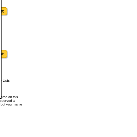
w Lists
osted on this
en served a
, but your name