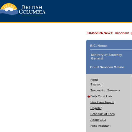
31Mar2026 News:
Important u
B.C. Home
Ministry of Attorney
General
Court Services Online
Home
E-search
Transaction Summary
Daily Court Lists
New Case Report
Register
Schedule of Fees
About CSO
Filing Assistant