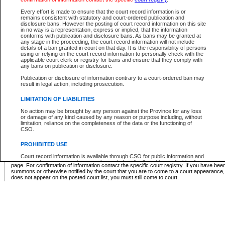
Supreme Chamber List
Every effort is made to ensure that the court record information is or
remains consistent with statutory and court-ordered publication and
Select Supreme Chamber:
disclosure bans. However the posting of court record information on this site
in no way is a representation, express or implied, that the information
conforms with publication and disclosure bans. As bans may be granted at
any stage in the proceeding, the court record information will not include
Appeal Court List
details of a ban granted in court on that day. It is the responsibility of persons
using or relying on the court record information to personally check with the
There are no sittings today.
applicable court clerk or registry for bans and ensure that they comply with
any bans on publication or disclosure.
Justice Interim Release List
Publication or disclosure of information contrary to a court-ordered ban may
result in legal action, including prosecution.
LIMITATION OF LIABILITIES
No action may be brought by any person against the Province for any loss
Provincial Criminal Court Lists
or damage of any kind caused by any reason or purpose including, without
limitation, reliance on the completeness of the data or the functioning of
CSO.
Vie
PROHIBITED USE
Court record information is available through CSO for public information and
* These court lists are not official court lists. The information may be updated after it is p
research purposes and may not be copied or distributed in any fashion for
page. For confirmation of information contact the specific court registry. If you have be
resale or other commercial use without the express written permission of the
summons or otherwise notified by the court that you are to come to a court appearance
Office of the Chief Justice of British Columbia (Court of Appeal information),
does not appear on the posted court list, you must still come to court.
Office of the Chief Justice of the Supreme Court (Supreme Court
information) or Office of the Chief Judge (Provincial Court information). The
court record information may be used without permission for public
information and research provided the material is accurately reproduced and
an acknowledgement made of the source.
Any other use of CSO or court record information available through CSO is
expressly prohibited. Persons found misusing this privilege will lose access