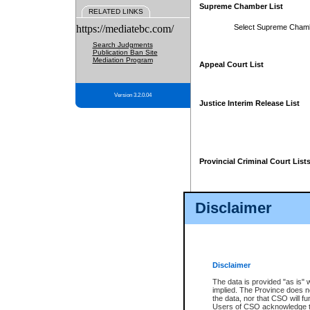
Supreme Chamber List
RELATED LINKS
https://mediatebc.com/
Select Supreme Cham
Search Judgments
Publication Ban Site
Mediation Program
Appeal Court List
Version 3.2.0.04
Justice Interim Release List
Provincial Criminal Court List
Disclaimer
* These court lists are not officia
page. For confirmation of informa
summons or otherwise notified by
does not appear on the posted cour
Disclaimer
The data is provided "as is" 
implied. The Province does n
the data, nor that CSO will fun
Users of CSO acknowledge th