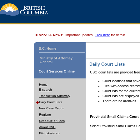
31Mar2026 News:
Important updates.
Click here
for details.
B.C. Home
Ministry of Attorney
General
Daily Court Lists
Court Services Online
CSO court lists are provided fre
Court locations that have
Home
Files with access restrict
E-search
Court lists for the curren
Transaction Summary
Court lists are displayed
There are no archives.
Daily Court Lists
New Case Report
Register
Provincial Small Claims Court 
Schedule of Fees
Select Provincial Small Claims Co
About CSO
Filing Assistant