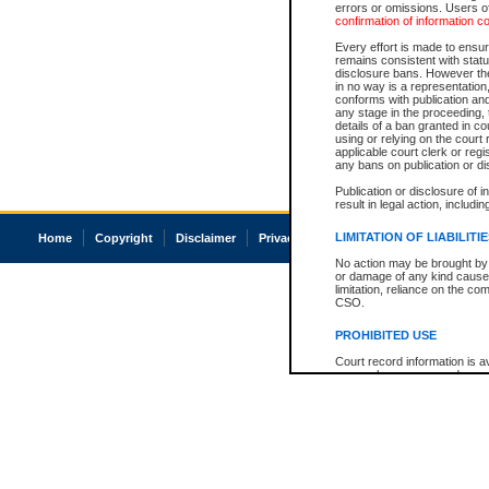
errors or omissions. Users of
confirmation of information c
Every effort is made to ensure
remains consistent with stat
disclosure bans. However the 
in no way is a representation,
conforms with publication an
any stage in the proceeding, t
details of a ban granted in cou
using or relying on the court
applicable court clerk or reg
any bans on publication or di
Publication or disclosure of 
result in legal action, includi
LIMITATION OF LIABILITI
Home
Copyright
Disclaimer
Privacy
Accessibility
No action may be brought by 
or damage of any kind caused
limitation, reliance on the co
CSO.
PROHIBITED USE
Court record information is a
research purposes and may no
resale or other commercial u
Office of the Chief Justice of
Office of the Chief Justice 
information) or Office of the
court record information may
information and research pro
an acknowledgement made of