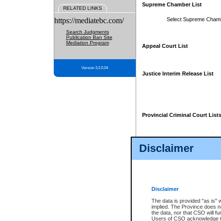
Supreme Chamber List
RELATED LINKS
https://mediatebc.com/
Select Supreme Cham
Search Judgments
Publication Ban Site
Mediation Program
Appeal Court List
Version 3.2.0.04
Justice Interim Release List
Provincial Criminal Court List
Disclaimer
* These court lists are not officia
page. For confirmation of informa
summons or otherwise notified by
does not appear on the posted cour
Disclaimer
The data is provided "as is" 
implied. The Province does n
the data, nor that CSO will fun
Users of CSO acknowledge th