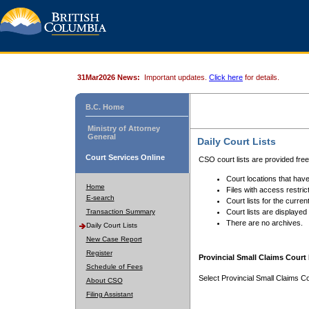
31Mar2026 News:
Important updates.
Click here
for details.
B.C. Home
Ministry of Attorney
General
Daily Court Lists
Court Services Online
CSO court lists are provided fre
Court locations that have
Home
Files with access restrict
E-search
Court lists for the curren
Transaction Summary
Court lists are displayed
There are no archives.
Daily Court Lists
New Case Report
Register
Provincial Small Claims Court 
Schedule of Fees
Select Provincial Small Claims Co
About CSO
Filing Assistant