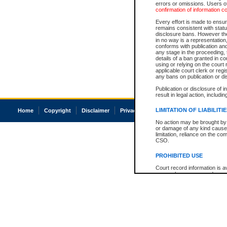
errors or omissions. Users of
confirmation of information c
Every effort is made to ensure
remains consistent with stat
disclosure bans. However the 
in no way is a representation,
conforms with publication an
any stage in the proceeding, t
details of a ban granted in cou
using or relying on the court
applicable court clerk or reg
any bans on publication or di
Publication or disclosure of 
result in legal action, includi
LIMITATION OF LIABILITI
Home
Copyright
Disclaimer
Privacy
Accessibility
No action may be brought by 
or damage of any kind caused
limitation, reliance on the co
CSO.
PROHIBITED USE
Court record information is a
research purposes and may no
resale or other commercial u
Office of the Chief Justice of
Office of the Chief Justice 
information) or Office of the
court record information may
information and research pro
an acknowledgement made of