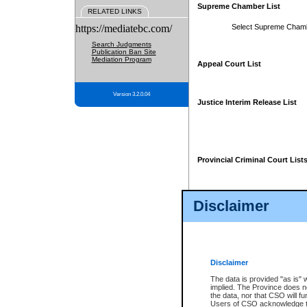
Supreme Chamber List
RELATED LINKS
https://mediatebc.com/
Select Supreme Cham
Search Judgments
Publication Ban Site
Mediation Program
Appeal Court List
Version 3.2.0.04
Justice Interim Release List
Provincial Criminal Court List
Disclaimer
* These court lists are not officia
page. For confirmation of informa
summons or otherwise notified by
does not appear on the posted cour
Disclaimer
The data is provided "as is" 
implied. The Province does n
the data, nor that CSO will fun
Users of CSO acknowledge th