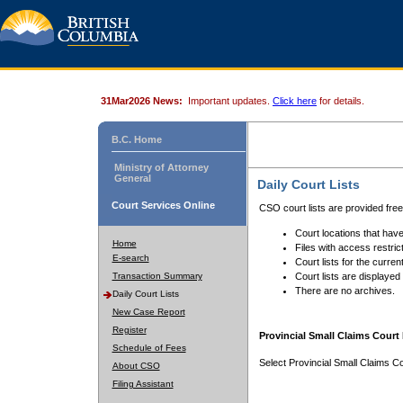
31Mar2026 News:
Important updates.
Click here
for details.
B.C. Home
Ministry of Attorney
General
Daily Court Lists
Court Services Online
CSO court lists are provided fre
Court locations that have
Home
Files with access restrict
E-search
Court lists for the curren
Transaction Summary
Court lists are displayed
There are no archives.
Daily Court Lists
New Case Report
Register
Provincial Small Claims Court 
Schedule of Fees
Select Provincial Small Claims Co
About CSO
Filing Assistant