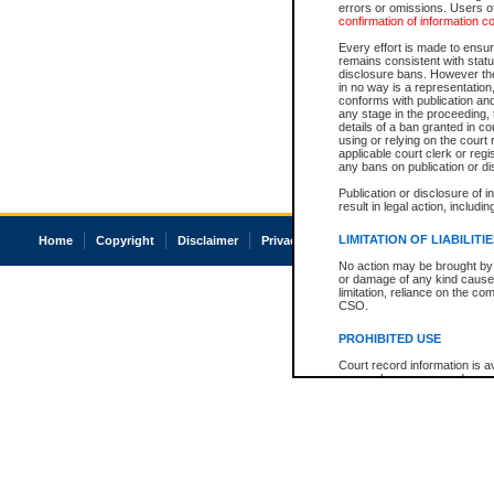
errors or omissions. Users of
confirmation of information c
Every effort is made to ensure
remains consistent with stat
disclosure bans. However the 
in no way is a representation,
conforms with publication an
any stage in the proceeding, t
details of a ban granted in cou
using or relying on the court
applicable court clerk or reg
any bans on publication or di
Publication or disclosure of 
result in legal action, includi
LIMITATION OF LIABILITI
Home
Copyright
Disclaimer
Privacy
Accessibility
No action may be brought by 
or damage of any kind caused
limitation, reliance on the co
CSO.
PROHIBITED USE
Court record information is a
research purposes and may no
resale or other commercial u
Office of the Chief Justice of
Office of the Chief Justice 
information) or Office of the
court record information may
information and research pro
an acknowledgement made of