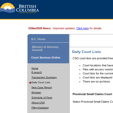
31Mar2026 News:
Important updates.
Click here
for details.
B.C. Home
Ministry of Attorney
General
Daily Court Lists
Court Services Online
CSO court lists are provided fre
Court locations that have
Home
Files with access restrict
E-search
Court lists for the curren
Transaction Summary
Court lists are displayed
There are no archives.
Daily Court Lists
New Case Report
Register
Provincial Small Claims Court 
Schedule of Fees
Select Provincial Small Claims Co
About CSO
Filing Assistant