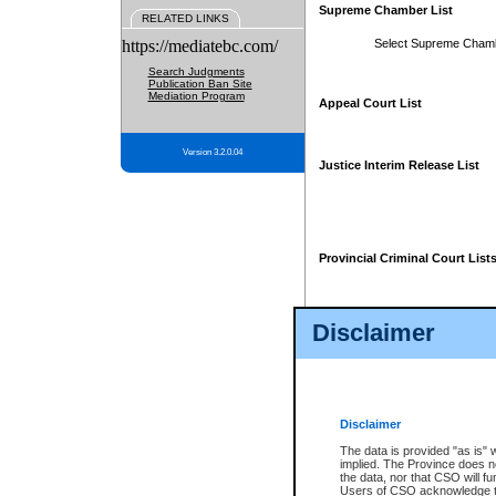
Supreme Chamber List
RELATED LINKS
https://mediatebc.com/
Select Supreme Cham
Search Judgments
Publication Ban Site
Mediation Program
Appeal Court List
Version 3.2.0.04
Justice Interim Release List
Provincial Criminal Court List
Disclaimer
* These court lists are not officia
page. For confirmation of informa
summons or otherwise notified by
does not appear on the posted cour
Disclaimer
The data is provided "as is" 
implied. The Province does n
the data, nor that CSO will fun
Users of CSO acknowledge th