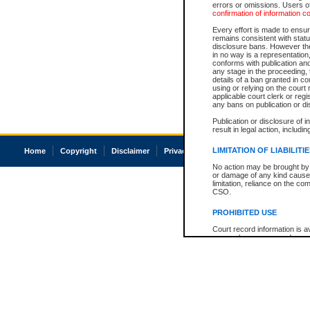
errors or omissions. Users of
confirmation of information c
Every effort is made to ensure
remains consistent with stat
disclosure bans. However the 
in no way is a representation,
conforms with publication an
any stage in the proceeding, t
details of a ban granted in cou
using or relying on the court
applicable court clerk or reg
any bans on publication or di
Publication or disclosure of 
result in legal action, includi
LIMITATION OF LIABILITI
Home
Copyright
Disclaimer
Privacy
Accessibility
No action may be brought by 
or damage of any kind caused
limitation, reliance on the co
CSO.
PROHIBITED USE
Court record information is a
research purposes and may no
resale or other commercial u
Office of the Chief Justice of
Office of the Chief Justice 
information) or Office of the
court record information may
information and research pro
an acknowledgement made of