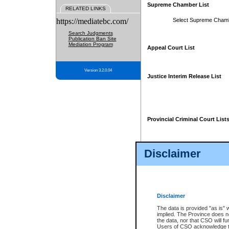
Supreme Chamber List
RELATED LINKS
https://mediatebc.com/
Select Supreme Cham
Search Judgments
Publication Ban Site
Mediation Program
Appeal Court List
Version 3.2.0.04
Justice Interim Release List
Provincial Criminal Court List
Disclaimer
* These court lists are not officia
page. For confirmation of informa
summons or otherwise notified by
does not appear on the posted cour
Disclaimer
The data is provided "as is" 
implied. The Province does n
the data, nor that CSO will fun
Users of CSO acknowledge th