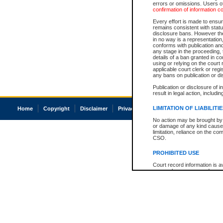
errors or omissions. Users of
confirmation of information c
Every effort is made to ensure
remains consistent with stat
disclosure bans. However the 
in no way is a representation,
conforms with publication an
any stage in the proceeding, t
details of a ban granted in cou
using or relying on the court
applicable court clerk or reg
any bans on publication or di
Publication or disclosure of 
result in legal action, includi
LIMITATION OF LIABILITI
Home
Copyright
Disclaimer
Privacy
Accessibility
No action may be brought by 
or damage of any kind caused
limitation, reliance on the co
CSO.
PROHIBITED USE
Court record information is a
research purposes and may no
resale or other commercial u
Office of the Chief Justice of
Office of the Chief Justice 
information) or Office of the
court record information may
information and research pro
an acknowledgement made of