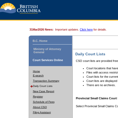
31Mar2026 News:
Important updates.
Click here
for details.
B.C. Home
Ministry of Attorney
General
Daily Court Lists
Court Services Online
CSO court lists are provided fre
Court locations that have
Home
Files with access restrict
E-search
Court lists for the curren
Transaction Summary
Court lists are displayed
There are no archives.
Daily Court Lists
New Case Report
Register
Provincial Small Claims Court 
Schedule of Fees
Select Provincial Small Claims Co
About CSO
Filing Assistant