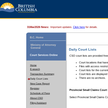
31Mar2026 News:
Important updates.
Click here
for details.
B.C. Home
Ministry of Attorney
General
Daily Court Lists
Court Services Online
CSO court lists are provided fre
Court locations that have
Home
Files with access restrict
E-search
Court lists for the curren
Transaction Summary
Court lists are displayed
There are no archives.
Daily Court Lists
New Case Report
Register
Provincial Small Claims Court 
Schedule of Fees
Select Provincial Small Claims Co
About CSO
Filing Assistant