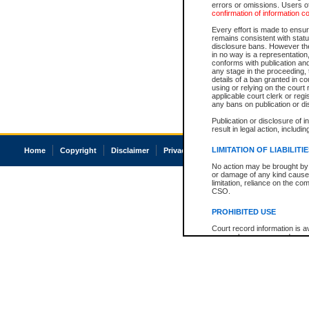
errors or omissions. Users of
confirmation of information c
Every effort is made to ensure
remains consistent with stat
disclosure bans. However the 
in no way is a representation,
conforms with publication an
any stage in the proceeding, t
details of a ban granted in cou
using or relying on the court
applicable court clerk or reg
any bans on publication or di
Publication or disclosure of 
result in legal action, includi
LIMITATION OF LIABILITI
Home
Copyright
Disclaimer
Privacy
Accessibility
No action may be brought by 
or damage of any kind caused
limitation, reliance on the co
CSO.
PROHIBITED USE
Court record information is a
research purposes and may no
resale or other commercial u
Office of the Chief Justice of
Office of the Chief Justice 
information) or Office of the
court record information may
information and research pro
an acknowledgement made of