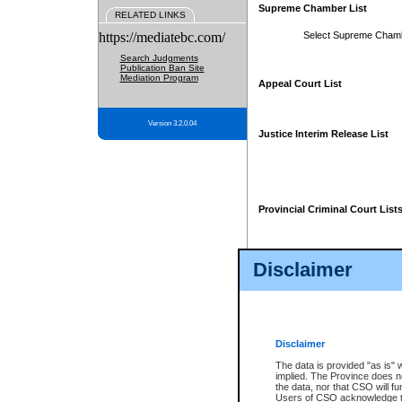
Supreme Chamber List
RELATED LINKS
https://mediatebc.com/
Select Supreme Cham
Search Judgments
Publication Ban Site
Mediation Program
Appeal Court List
Version 3.2.0.04
Justice Interim Release List
Provincial Criminal Court List
Disclaimer
* These court lists are not officia
page. For confirmation of informa
summons or otherwise notified by
does not appear on the posted cour
Disclaimer
The data is provided "as is" 
implied. The Province does n
the data, nor that CSO will fun
Users of CSO acknowledge th