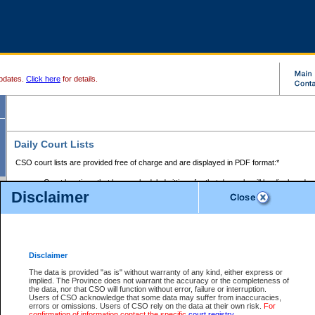
pdates.
Click here
for details.
Daily Court Lists
CSO court lists are provided free of charge and are displayed in PDF format:*
Court locations that have scheduled sittings for that day only will be displayed.
Disclaimer
Files with access restrictions (i.e. divorce, family law) display only the file numbe
Court lists for the current day only are displayed.
Court lists are displayed after 6:00am PST.
There are no archives.
Disclaimer
Provincial Small Claims Court List
The data is provided "as is" without warranty of any kind, either express or
implied. The Province does not warrant the accuracy or the completeness of
Select Provincial Small Claims Court:
the data, nor that CSO will function without error, failure or interruption.
Users of CSO acknowledge that some data may suffer from inaccuracies,
errors or omissions. Users of CSO rely on the data at their own risk.
For
confirmation of information contact the specific
court registry
.