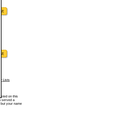
w Lists
osted on this
en served a
, but your name