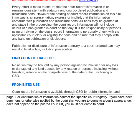
Supreme Chamber List
Every effort is made to ensure that the court record information is or
remains consistent with statutory and court-ordered publication and
Select Supreme Chamber:
disclosure bans. However the posting of court record information on this site
in no way is a representation, express or implied, that the information
conforms with publication and disclosure bans. As bans may be granted at
any stage in the proceeding, the court record information will not include
Appeal Court List
details of a ban granted in court on that day. It is the responsibility of persons
using or relying on the court record information to personally check with the
There are no sittings today.
applicable court clerk or registry for bans and ensure that they comply with
any bans on publication or disclosure.
Justice Interim Release List
Publication or disclosure of information contrary to a court-ordered ban may
result in legal action, including prosecution.
LIMITATION OF LIABILITIES
No action may be brought by any person against the Province for any loss
Provincial Criminal Court Lists
or damage of any kind caused by any reason or purpose including, without
limitation, reliance on the completeness of the data or the functioning of
CSO.
Vie
PROHIBITED USE
Court record information is available through CSO for public information and
* These court lists are not official court lists. The information may be updated after it is p
research purposes and may not be copied or distributed in any fashion for
page. For confirmation of information contact the specific court registry. If you have be
resale or other commercial use without the express written permission of the
summons or otherwise notified by the court that you are to come to a court appearance
Office of the Chief Justice of British Columbia (Court of Appeal information),
does not appear on the posted court list, you must still come to court.
Office of the Chief Justice of the Supreme Court (Supreme Court
information) or Office of the Chief Judge (Provincial Court information). The
court record information may be used without permission for public
information and research provided the material is accurately reproduced and
an acknowledgement made of the source.
Any other use of CSO or court record information available through CSO is
expressly prohibited. Persons found misusing this privilege will lose access