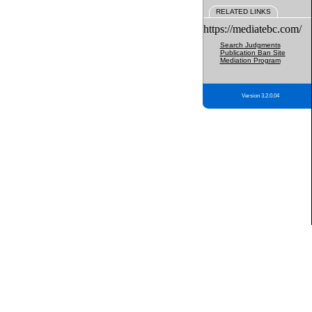
RELATED LINKS
https://mediatebc.com/
Search Judgments
Publication Ban Site
Mediation Program
Version 3.2.0.04