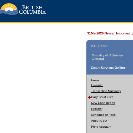
31Mar2026 News:
Important u
B.C. Home
Ministry of Attorney
General
Court Services Online
Home
E-search
Transaction Summary
Daily Court Lists
New Case Report
Register
Schedule of Fees
About CSO
Filing Assistant