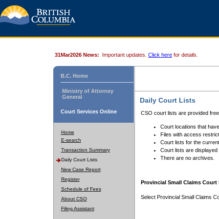
31Mar2026 News:
Important updates.
Click here
for details.
B.C. Home
Ministry of Attorney
General
Daily Court Lists
Court Services Online
CSO court lists are provided fre
Court locations that have
Home
Files with access restrict
E-search
Court lists for the curren
Transaction Summary
Court lists are displayed
There are no archives.
Daily Court Lists
New Case Report
Register
Provincial Small Claims Court 
Schedule of Fees
Select Provincial Small Claims Co
About CSO
Filing Assistant