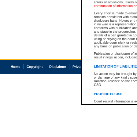
errors or omissions. Users of
confirmation of information c
Every effort is made to ensure
remains consistent with stat
disclosure bans. However the 
in no way is a representation,
conforms with publication an
any stage in the proceeding, t
details of a ban granted in cou
using or relying on the court
applicable court clerk or reg
any bans on publication or di
Publication or disclosure of 
result in legal action, includi
LIMITATION OF LIABILITI
Home
Copyright
Disclaimer
Privacy
Accessibility
No action may be brought by 
or damage of any kind caused
limitation, reliance on the co
CSO.
PROHIBITED USE
Court record information is a
research purposes and may no
resale or other commercial u
Office of the Chief Justice of
Office of the Chief Justice 
information) or Office of the
court record information may
information and research pro
an acknowledgement made of