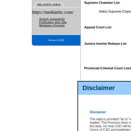
Supreme Chamber List
RELATED LINKS
https://mediatebc.com/
Select Supreme Cham
Search Judgments
Publication Ban Site
Mediation Program
Appeal Court List
Version 3.2.0.04
Justice Interim Release List
Provincial Criminal Court List
Disclaimer
* These court lists are not officia
page. For confirmation of informa
summons or otherwise notified by
does not appear on the posted cour
Disclaimer
The data is provided "as is" 
implied. The Province does n
the data, nor that CSO will fun
Users of CSO acknowledge th